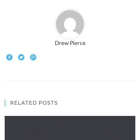
Drew Pierce
RELATED POSTS