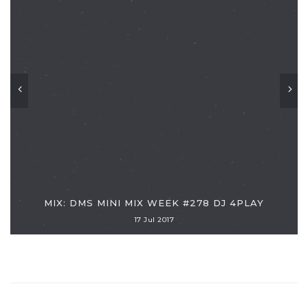
MIX: DMS MINI MIX WEEK #278 DJ 4PLAY
17 Jul 2017