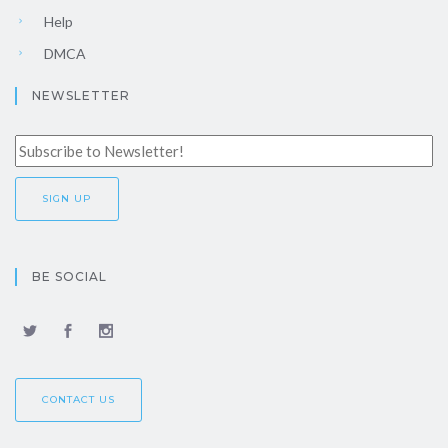
Help
DMCA
NEWSLETTER
BE SOCIAL
CONTACT US