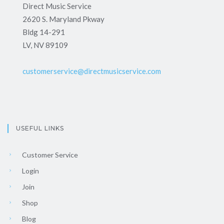
Direct Music Service
2620 S. Maryland Pkway
Bldg 14-291
LV, NV 89109
customerservice@directmusicservice.com
USEFUL LINKS
Customer Service
Login
Join
Shop
Blog