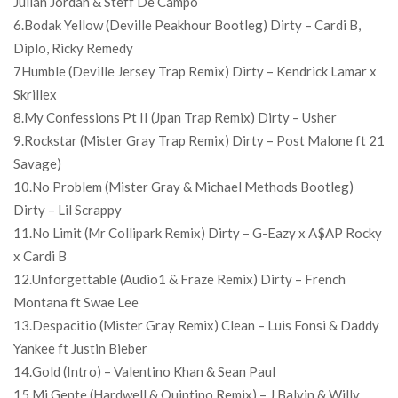
Julian Jordan & Steff De Campo
6.Bodak Yellow (Deville Peakhour Bootleg) Dirty – Cardi B,
Diplo, Ricky Remedy
7Humble (Deville Jersey Trap Remix) Dirty – Kendrick Lamar x
Skrillex
8.My Confessions Pt II (Jpan Trap Remix) Dirty – Usher
9.Rockstar (Mister Gray Trap Remix) Dirty – Post Malone ft 21
Savage)
10.No Problem (Mister Gray & Michael Methods Bootleg)
Dirty – Lil Scrappy
11.No Limit (Mr Collipark Remix) Dirty – G-Eazy x A$AP Rocky
x Cardi B
12.Unforgettable (Audio1 & Fraze Remix) Dirty – French
Montana ft Swae Lee
13.Despacitio (Mister Gray Remix) Clean – Luis Fonsi & Daddy
Yankee ft Justin Bieber
14.Gold (Intro) – Valentino Khan & Sean Paul
15.Mi Gente (Hardwell & Quintino Remix) – J Balvin & Willy