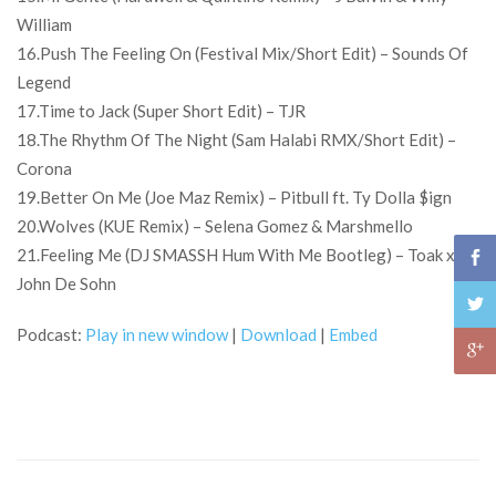
William
16.Push The Feeling On (Festival Mix/Short Edit) – Sounds Of
Legend
17.Time to Jack (Super Short Edit) – TJR
18.The Rhythm Of The Night (Sam Halabi RMX/Short Edit) –
Corona
19.Better On Me (Joe Maz Remix) – Pitbull ft. Ty Dolla $ign
20.Wolves (KUE Remix) – Selena Gomez & Marshmello
21.Feeling Me (DJ SMASSH Hum With Me Bootleg) – Toak x
John De Sohn
Podcast:
Play in new window
|
Download
|
Embed