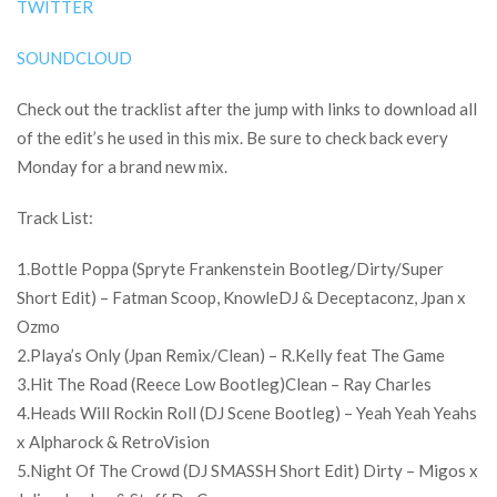
TWITTER
SOUNDCLOUD
Check out the tracklist after the jump with links to download all
of the edit’s he used in this mix. Be sure to check back every
Monday for a brand new mix.
Track List:
1.Bottle Poppa (Spryte Frankenstein Bootleg/Dirty/Super
Short Edit) – Fatman Scoop, KnowleDJ & Deceptaconz, Jpan x
Ozmo
2.Playa’s Only (Jpan Remix/Clean) – R.Kelly feat The Game
3.Hit The Road (Reece Low Bootleg)Clean – Ray Charles
4.Heads Will Rockin Roll (DJ Scene Bootleg) – Yeah Yeah Yeahs
x Alpharock & RetroVision
5.Night Of The Crowd (DJ SMASSH Short Edit) Dirty – Migos x