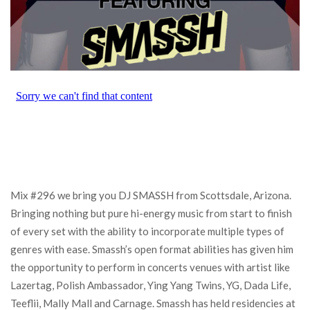
Mix #296 we bring you DJ SMASSH from Scottsdale, Arizona.
Bringing nothing but pure hi-energy music from start to finish
of every set with the ability to incorporate multiple types of
genres with ease. Smassh’s open format abilities has given him
the opportunity to perform in concerts venues with artist like
Lazertag, Polish Ambassador, Ying Yang Twins, YG, Dada Life,
Teeflii, Mally Mall and Carnage. Smassh has held residencies at