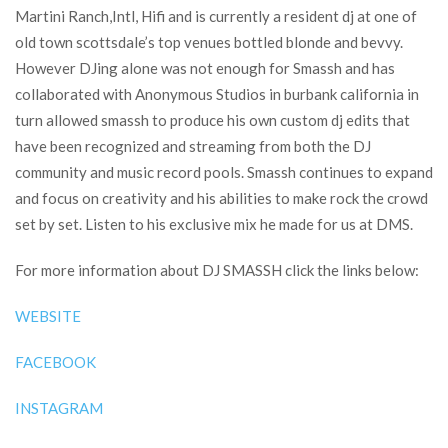
Martini Ranch,Intl, Hifi and is currently a resident dj at one of
old town scottsdale’s top venues bottled blonde and bevvy.
However DJing alone was not enough for Smassh and has
collaborated with Anonymous Studios in burbank california in
turn allowed smassh to produce his own custom dj edits that
have been recognized and streaming from both the DJ
community and music record pools. Smassh continues to expand
and focus on creativity and his abilities to make rock the crowd
set by set. Listen to his exclusive mix he made for us at DMS.
For more information about DJ SMASSH click the links below:
WEBSITE
FACEBOOK
INSTAGRAM