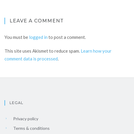
LEAVE A COMMENT
You must be
logged in
to post a comment.
This site uses Akismet to reduce spam.
Learn how your
comment data is processed
.
LEGAL
Privacy policy
Terms & conditions