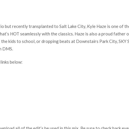
but recently transplanted to Salt Lake City, Kyle Haze is one of th
 what’s HOT seamlessly with the classics. Haze is also a proud father 
the kids to school, or dropping beats at Downstairs Park City, SKY Sa
on DMS.
links below:
download all of the edit’s he used in this mix. Be sure to check back 