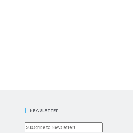
NEWSLETTER