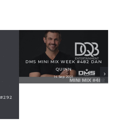
DMS MINI MIX WEEK #482 DAN
QUINN
14 Sep 2021
 #292
MIX: DMS M