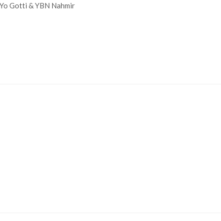
 Yo Gotti & YBN Nahmir