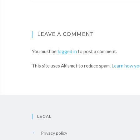
LEAVE A COMMENT
You must be
logged in
to post a comment.
This site uses Akismet to reduce spam.
Learn how yo
LEGAL
Privacy policy