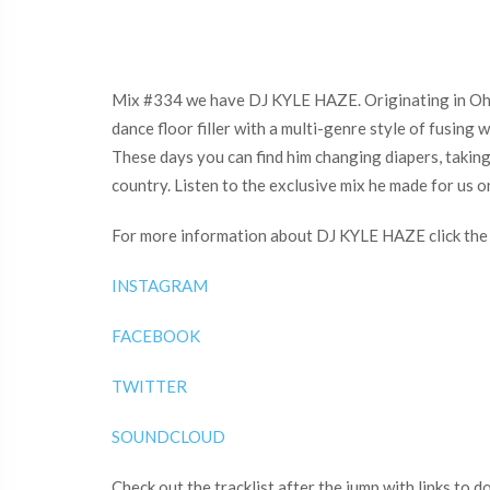
Mix #334 we have DJ KYLE HAZE. Originating in Ohio 
dance floor filler with a multi-genre style of fusing
These days you can find him changing diapers, taking 
country. Listen to the exclusive mix he made for us 
For more information about DJ KYLE HAZE click the 
INSTAGRAM
FACEBOOK
TWITTER
SOUNDCLOUD
Check out the tracklist after the jump with links to 