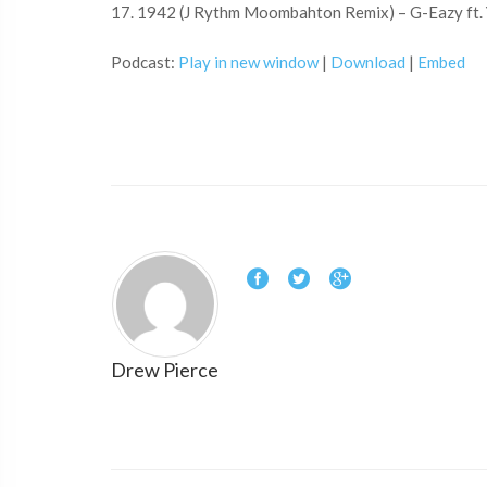
17. 1942 (J Rythm Moombahton Remix) – G-Eazy ft.
Podcast:
Play in new window
|
Download
|
Embed
Drew Pierce