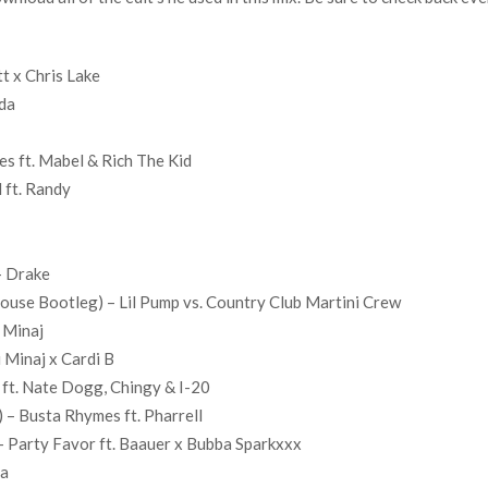
t x Chris Lake
nda
nes ft. Mabel & Rich The Kid
 ft. Randy
– Drake
use Bootleg) – Lil Pump vs. Country Club Martini Crew
 Minaj
 Minaj x Cardi B
ft. Nate Dogg, Chingy & I-20
 – Busta Rhymes ft. Pharrell
 Party Favor ft. Baauer x Bubba Sparkxxx
ga