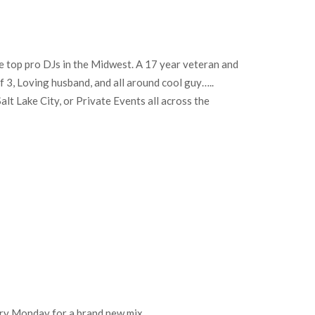
e top pro DJs in the Midwest. A 17 year veteran and
of 3, Loving husband, and all around cool guy…..
lt Lake City, or Private Events all across the
every Monday for a brand new mix.