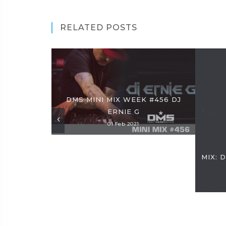
RELATED POSTS
DMS MINI MIX WEEK #456 DJ
ERNIE G
01 Feb 2021
MIX: 