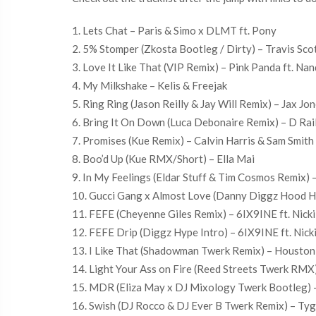
1. Lets Chat – Paris & Simo x DLMT ft. Pony
2. 5% Stomper (Zkosta Bootleg / Dirty) – Travis Scot
3. Love It Like That (VIP Remix) – Pink Panda ft. Na
4. My Milkshake – Kelis & Freejak
5. Ring Ring (Jason Reilly & Jay Will Remix) – Jax Jo
6. Bring It On Down (Luca Debonaire Remix) – D Rail
7. Promises (Kue Remix) – Calvin Harris & Sam Smith
8. Boo’d Up (Kue RMX/Short) – Ella Mai
9. In My Feelings (Eldar Stuff & Tim Cosmos Remix) 
10. Gucci Gang x Almost Love (Danny Diggz Hood Ho
11. FEFE (Cheyenne Giles Remix) – 6IX9INE ft. Nicki
12. FEFE Drip (Diggz Hype Intro) – 6IX9INE ft. Nicki
13. I Like That (Shadowman Twerk Remix) – Houston 
14. Light Your Ass on Fire (Reed Streets Twerk RMX)
15. MDR (Eliza May x DJ Mixology Twerk Bootleg) –
16. Swish (DJ Rocco & DJ Ever B Twerk Remix) – Ty