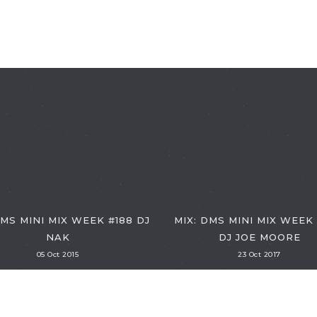
DMS MINI MIX WEEK #188 DJ
MIX: DMS MINI MIX WEEK
NAK
DJ JOE MOORE
05 Oct 2015
23 Oct 2017