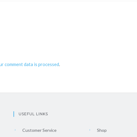
ur comment data is processed
.
USEFUL LINKS
Customer Service
Shop