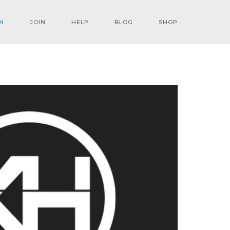
N
JOIN
HELP
BLOG
SHOP