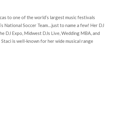
cas to one of the world’s largest music festivals
en’s National Soccer Team…just to name a few! Her DJ
the DJ Expo, Midwest DJs Live, Wedding MBA, and
J Staci is well-known for her wide musical range