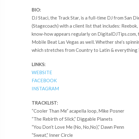
BIO:
DJ Staci, the Track Star, is a full-time DJ from San 
(Stagecoach) with a client list that includes: Reebo
know-how appears regularly on DigitalDJTips.com, 
Mobile Beat Las Vegas as well. Whether she’s spinning
which stretches from Country to Latin & everything 
LINKS:
WEBSITE
FACEBOOK
INSTAGRAM
TRACKLIST:
“Cooler Than Me” acapella loop, Mike Posner
“The Rebirth of Slick,” Diggable Planets
“You Don’t Love Me (No, No,No),” Dawn Penn
“Sweat,” Inner Circle