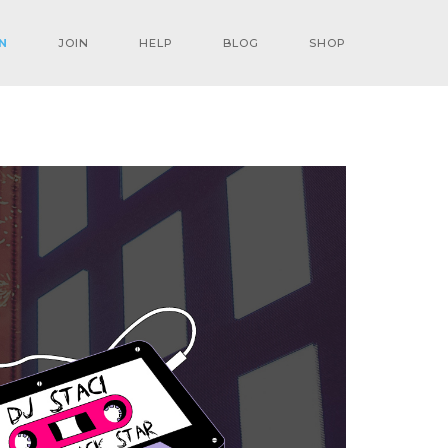
N
JOIN
HELP
BLOG
SHOP