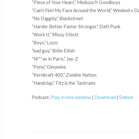
“Piece of Your Heart,” Meduza ft Goodboys
“Can’t Feel My Face Around the World,” Weeknd v D
“No Diggity,” Blackstreet
“Harder Better Faster Stronger,” Daft Punk
“Work It,” Missy Elliott
“Boys,” Lizzo
“bad guy,” Billie Eilish
“Ni**as in Paris,” Jay-Z
“Pony,” Ginuwine
“Kernkraft 400,” Zombie Nation
“Handclap,” Fitz & the Tantrums
Podcast:
Play in new window
|
Download
|
Embed