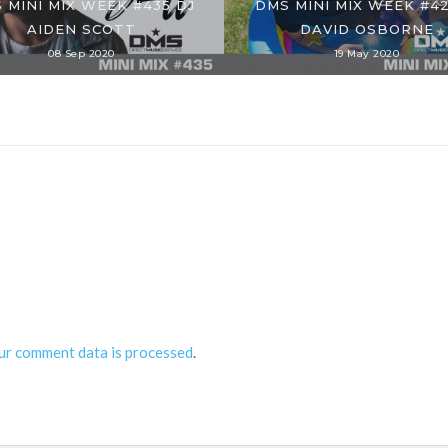
 MINI MIX WEEK #435 DJ
DMS MINI MIX WEEK #42
AIDEN SCOTT
DAVID OSBORNE
08 Sep 2020
19 May 2020
ur comment data is processed
.