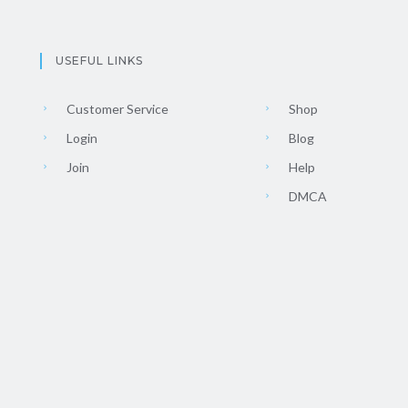
USEFUL LINKS
Customer Service
Shop
Login
Blog
Join
Help
DMCA