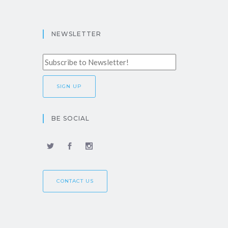
NEWSLETTER
BE SOCIAL
CONTACT US