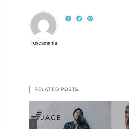
Fuseamania
RELATED POSTS