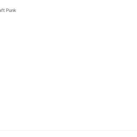
aft Punk