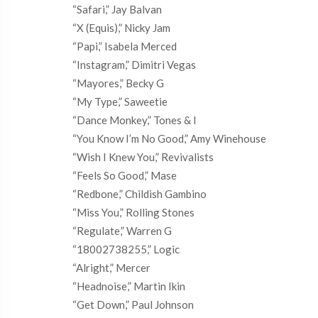
“Safari,” Jay Balvan
“X (Equis),” Nicky Jam
“Papi,” Isabela Merced
“Instagram,” Dimitri Vegas
“Mayores,” Becky G
“My Type,” Saweetie
“Dance Monkey,” Tones & I
“You Know I’m No Good,” Amy Winehouse
“Wish I Knew You,” Revivalists
“Feels So Good,” Mase
“Redbone,” Childish Gambino
“Miss You,” Rolling Stones
“Regulate,” Warren G
“18002738255,” Logic
“Alright,” Mercer
“Headnoise,” Martin Ikin
“Get Down,” Paul Johnson