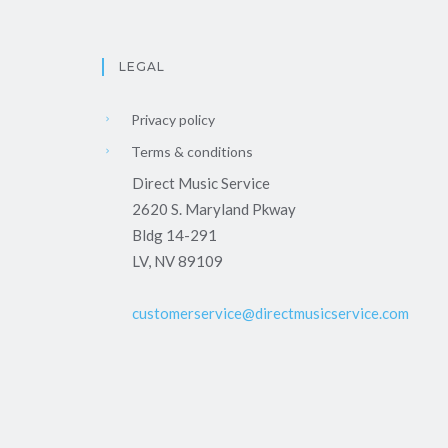
LEGAL
Privacy policy
Terms & conditions
Direct Music Service
2620 S. Maryland Pkway
Bldg 14-291
LV, NV 89109
customerservice@directmusicservice.com