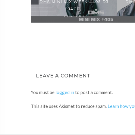
DMS MINI MIX WEEK #405 DJ
DMS
JACE
28 Jan 2020
LEAVE A COMMENT
You must be
logged in
to post a comment.
This site uses Akismet to reduce spam.
Learn how yo