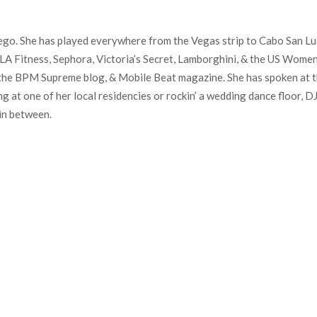
Diego. She has played everywhere from the Vegas strip to Cabo San Lu
k, LA Fitness, Sephora, Victoria’s Secret, Lamborghini, & the US Wom
the BPM Supreme blog, & Mobile Beat magazine. She has spoken at 
 at one of her local residencies or rockin’ a wedding dance floor, D
in between.