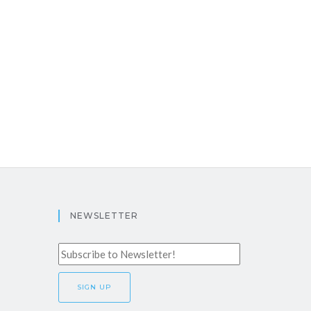
NEWSLETTER