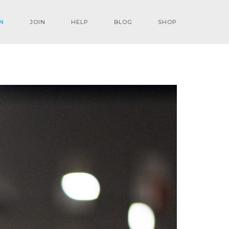
N
JOIN
HELP
BLOG
SHOP