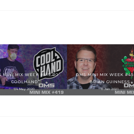
 MINI MIX WEEK #419 DJ
DMS MINI MIX WEEK #45
COOLHAND
BRIAN GUINNESS
04 May 2020
11 Jan 2021