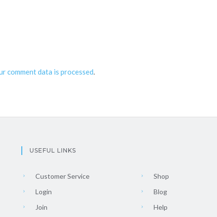
ur comment data is processed
.
USEFUL LINKS
Customer Service
Shop
Login
Blog
Join
Help