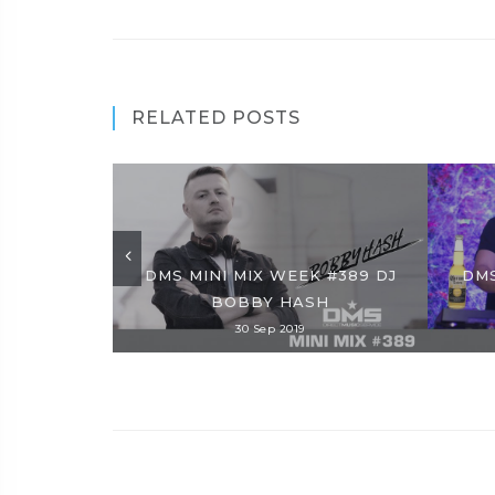
RELATED POSTS
DMS MINI MIX WEEK #389 DJ
DMS
BOBBY HASH
30 Sep 2019