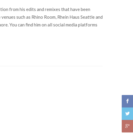
tion from his edits and remixes that have been
e venues such as Rhino Room, Rhein Haus Seattle and
re. You can find him on all social media platforms