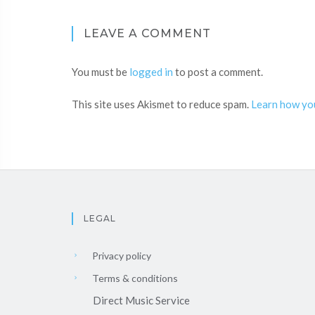
LEAVE A COMMENT
You must be
logged in
to post a comment.
This site uses Akismet to reduce spam.
Learn how yo
LEGAL
Privacy policy
Terms & conditions
Direct Music Service