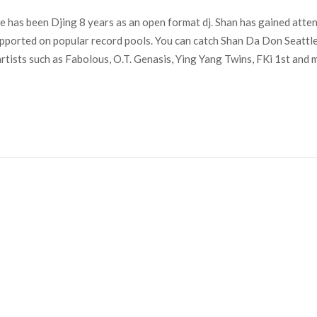
 has been Djing 8 years as an open format dj. Shan has gained atten
ported on popular record pools. You can catch Shan Da Don Seattl
sts such as Fabolous, O.T. Genasis, Ying Yang Twins, FKi 1st and mo