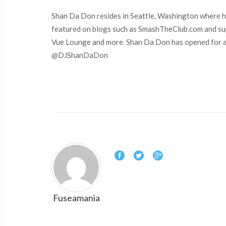
Shan Da Don resides in Seattle, Washington where he
featured on blogs such as SmashTheClub.com and sup
Vue Lounge and more. Shan Da Don has opened for arti
@DJShanDaDon
Fuseamania