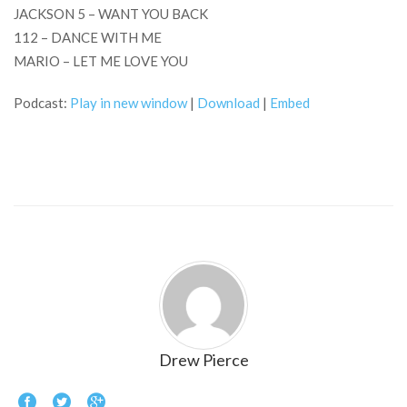
JACKSON 5 – WANT YOU BACK
112 – DANCE WITH ME
MARIO – LET ME LOVE YOU
Podcast:
Play in new window
|
Download
|
Embed
Drew Pierce