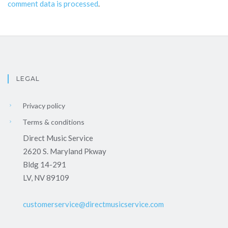
comment data is processed
.
LEGAL
Privacy policy
Terms & conditions
Direct Music Service
2620 S. Maryland Pkway
Bldg 14-291
LV, NV 89109
customerservice@directmusicservice.com