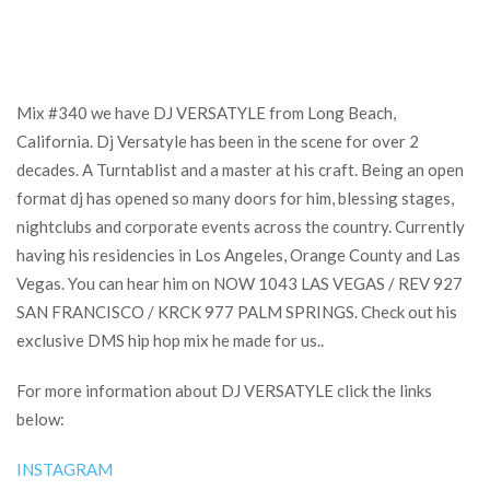
Mix #340 we have DJ VERSATYLE from Long Beach,
California. Dj Versatyle has been in the scene for over 2
decades. A Turntablist and a master at his craft. Being an open
format dj has opened so many doors for him, blessing stages,
nightclubs and corporate events across the country. Currently
having his residencies in Los Angeles, Orange County and Las
Vegas. You can hear him on NOW 1043 LAS VEGAS / REV 927
SAN FRANCISCO / KRCK 977 PALM SPRINGS. Check out his
exclusive DMS hip hop mix he made for us..
For more information about DJ VERSATYLE click the links
below:
INSTAGRAM