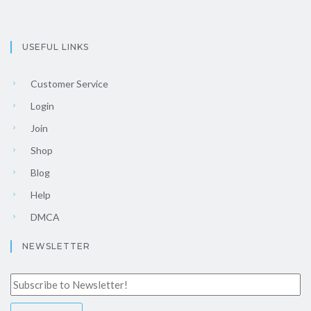
USEFUL LINKS
Customer Service
Login
Join
Shop
Blog
Help
DMCA
NEWSLETTER