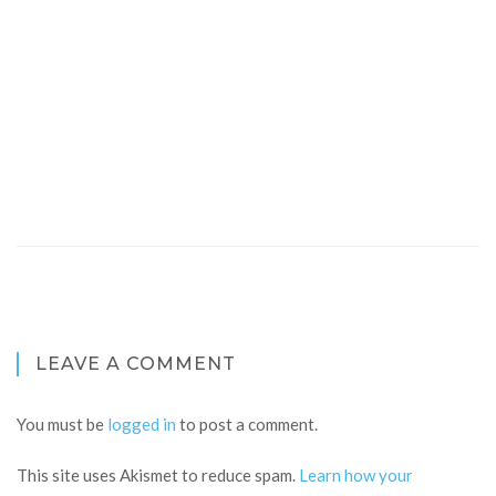
LEAVE A COMMENT
You must be
logged in
to post a comment.
This site uses Akismet to reduce spam.
Learn how your