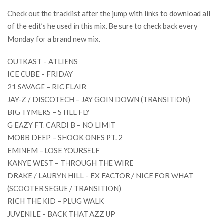
Check out the tracklist after the jump with links to download all
of the edit’s he used in this mix. Be sure to check back every
Monday for a brand new mix.
OUTKAST – ATLIENS
ICE CUBE – FRIDAY
21 SAVAGE – RIC FLAIR
JAY-Z / DISCOTECH – JAY GOIN DOWN (TRANSITION)
BIG TYMERS – STILL FLY
G EAZY FT. CARDI B – NO LIMIT
MOBB DEEP – SHOOK ONES PT. 2
EMINEM – LOSE YOURSELF
KANYE WEST – THROUGH THE WIRE
DRAKE / LAURYN HILL – EX FACTOR / NICE FOR WHAT
(SCOOTER SEGUE / TRANSITION)
RICH THE KID – PLUG WALK
JUVENILE – BACK THAT AZZ UP