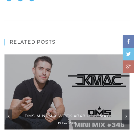
RELATED POSTS
DMS MINI MIX WEEK #348 DJ K-MAC
19 Dec 2018