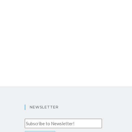
NEWSLETTER