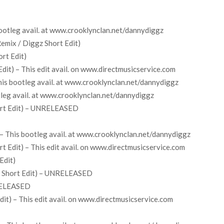
 bootleg avail. at www.crooklynclan.net/dannydiggz
emix / Diggz Short Edit)
rt Edit)
it) – This edit avail. on www.directmusicservice.com
his bootleg avail. at www.crooklynclan.net/dannydiggz
tleg avail. at www.crooklynclan.net/dannydiggz
ort Edit) – UNRELEASED
– This bootleg avail. at www.crooklynclan.net/dannydiggz
 Edit) – This edit avail. on www.directmusicservice.com
Edit)
z Short Edit) – UNRELEASED
NRELEASED
it) – This edit avail. on www.directmusicservice.com