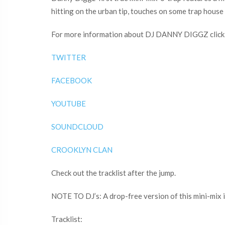
hitting on the urban tip, touches on some trap house a
For more information about DJ DANNY DIGGZ click t
TWITTER
FACEBOOK
YOUTUBE
SOUNDCLOUD
CROOKLYN CLAN
Check out the tracklist after the jump.
NOTE TO DJ’s: A drop-free version of this mini-mix i
Tracklist: