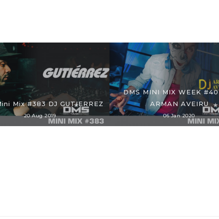
DMS MINI MIX WEEK #40
ini Mix #383 DJ GUTIERREZ
ARMAN AVEIRU
20 Aug 2019
06 Jan 2020