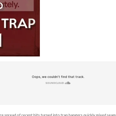
nice spread of recent hits turned into trap bangers quickly mixed sea