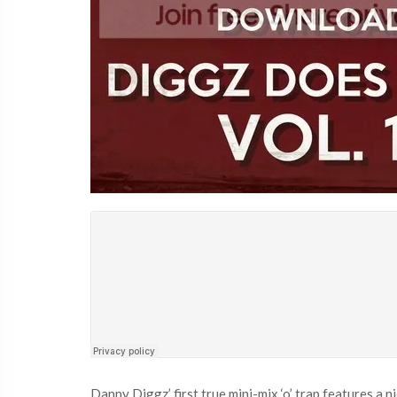
Danny Diggz’ first true mini-mix ‘o’ trap features a 