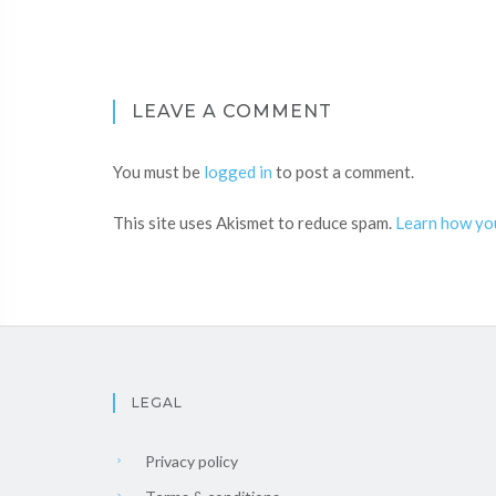
LEAVE A COMMENT
You must be
logged in
to post a comment.
This site uses Akismet to reduce spam.
Learn how yo
LEGAL
Privacy policy