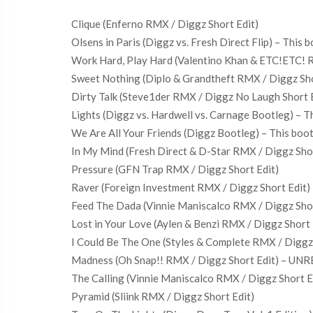
Clique (Enferno RMX / Diggz Short Edit)
Olsens in Paris (Diggz vs. Fresh Direct Flip) – This
Work Hard, Play Hard (Valentino Khan & ETC!ETC! R
Sweet Nothing (Diplo & Grandtheft RMX / Diggz Sho
Dirty Talk (Steve1der RMX / Diggz No Laugh Short Ed
Lights (Diggz vs. Hardwell vs. Carnage Bootleg) – T
We Are All Your Friends (Diggz Bootleg) – This boo
In My Mind (Fresh Direct & D-Star RMX / Diggz Sh
Pressure (GFN Trap RMX / Diggz Short Edit)
Raver (Foreign Investment RMX / Diggz Short Edit) 
Feed The Dada (Vinnie Maniscalco RMX / Diggz Short
Lost in Your Love (Aylen & Benzi RMX / Diggz Short 
I Could Be The One (Styles & Complete RMX / Digg
Madness (Oh Snap!! RMX / Diggz Short Edit) – U
The Calling (Vinnie Maniscalco RMX / Diggz Short Ed
Pyramid (Sliink RMX / Diggz Short Edit)