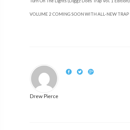
Turn On The Lights (Diggz Does Trap Vol. 1 Edition)
VOLUME 2 COMING SOON WITH ALL-NEW TRAP 
Drew Pierce