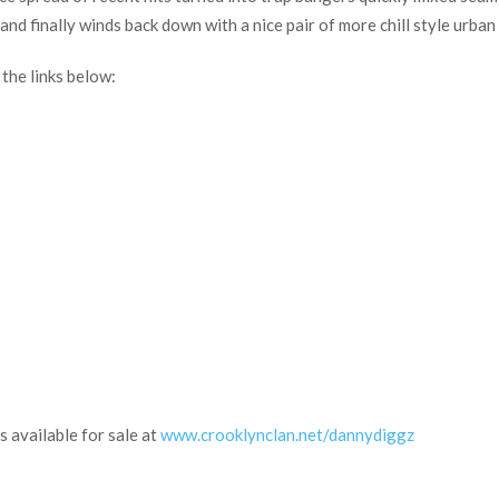
nd finally winds back down with a nice pair of more chill style urban 
he links below:
s available for sale at
www.crooklynclan.net/dannydiggz