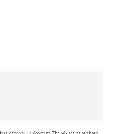
mlessly for your enjoyment. The mix starts out hard