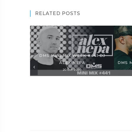
RELATED POSTS
DMS MINI MIX WEEK #441 DJ
ALEX NEPA
DMS M
20 Oct 2020