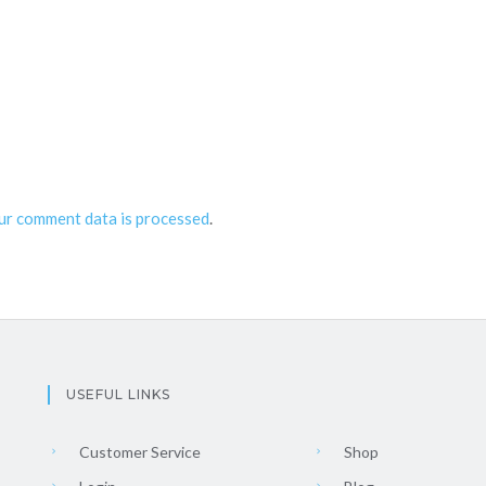
ur comment data is processed
.
USEFUL LINKS
Customer Service
Shop