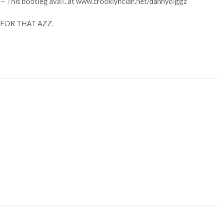
 – This bootleg avail. at www.crooklynclan.net/dannydiggz
FOR THAT AZZ.