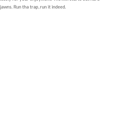
jawns. Run tha trap, run it indeed.