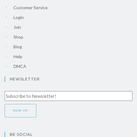
Customer Service
Login
Join
Shop
Blog
Help
DMCA
NEWSLETTER
BE SOCIAL