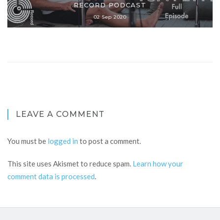
RECORD PODCAST
02 Sep 2020
LEAVE A COMMENT
You must be
logged in
to post a comment.
This site uses Akismet to reduce spam.
Learn how your
comment data is processed
.