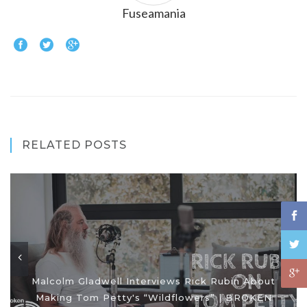
Fuseamania
RELATED POSTS
Malcolm Gladwell Interviews Rick Rubin About
Making Tom Petty's “Wildflowers” | BROKEN