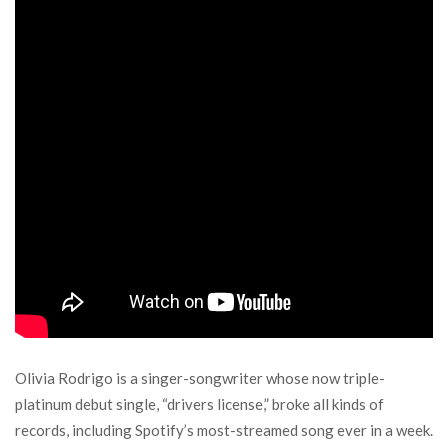
Olivia Rodrigo is a singer-songwriter whose now triple-
platinum debut single, “drivers license,” broke all kinds of
records, including Spotify’s most-streamed song ever in a week.