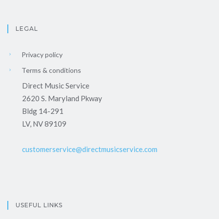
LEGAL
Privacy policy
Terms & conditions
Direct Music Service
2620 S. Maryland Pkway
Bldg 14-291
LV, NV 89109
customerservice@directmusicservice.com
USEFUL LINKS