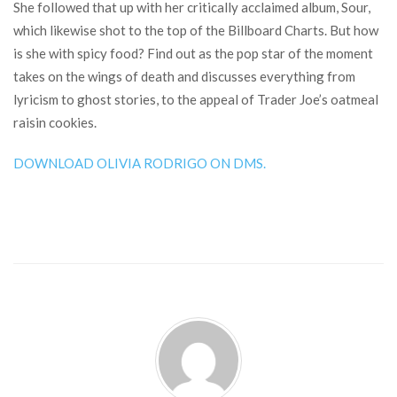
She followed that up with her critically acclaimed album, Sour,
which likewise shot to the top of the Billboard Charts. But how
is she with spicy food? Find out as the pop star of the moment
takes on the wings of death and discusses everything from
lyricism to ghost stories, to the appeal of Trader Joe’s oatmeal
raisin cookies.
DOWNLOAD OLIVIA RODRIGO ON DMS.