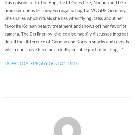
this episode of In The Bag, the (It Goes Like) Nanana and I Go
hitmaker opens her new Ferragamo bag for VOGUE Germany.
She shares which rituals she has when flying, talks about her
favorite Korean beauty treatment and shows off her favorite
camera. The Berliner-by-choice also happily discusses in great
detail the difference of German and Korean snacks and reveals
which ones have become an indispensable part of her bag …”
DOWNLOAD PEGGY GOU ON DMS.