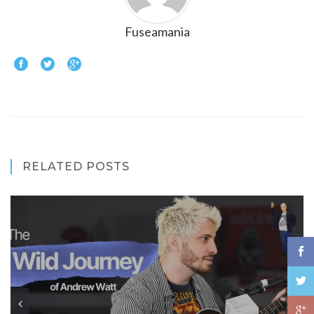
Fuseamania
RELATED POSTS