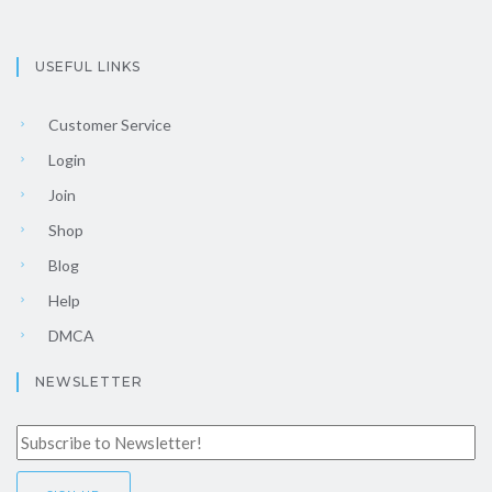
USEFUL LINKS
Customer Service
Login
Join
Shop
Blog
Help
DMCA
NEWSLETTER