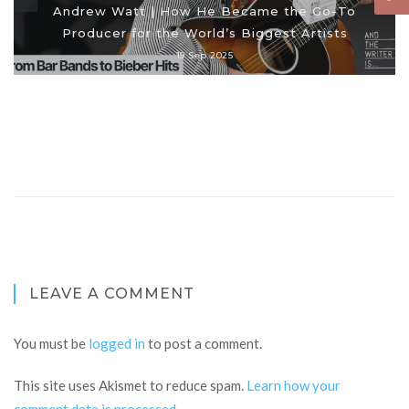
Andrew Watt | How He Became the Go-To
Producer for the World’s Biggest Artists
19 Sep 2025
LEAVE A COMMENT
You must be
logged in
to post a comment.
This site uses Akismet to reduce spam.
Learn how your
comment data is processed
.