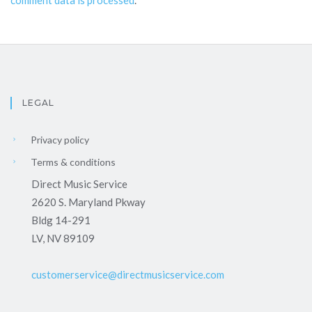
LEGAL
Privacy policy
Terms & conditions
Direct Music Service
2620 S. Maryland Pkway
Bldg 14-291
LV, NV 89109
customerservice@directmusicservice.com