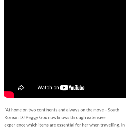
“At home on two continents and always on the move – South
Korean DJ Peggy Gou now knows through extensive
experience which items are essential for her when travelling. In