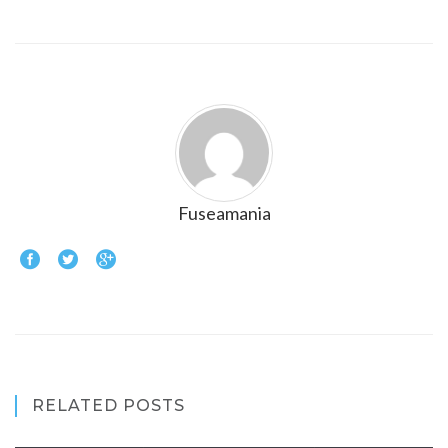
Fuseamania
RELATED POSTS