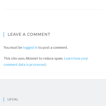
LEAVE A COMMENT
You must be
logged in
to post a comment.
This site uses Akismet to reduce spam.
Learn how your
comment data is processed
.
LEGAL