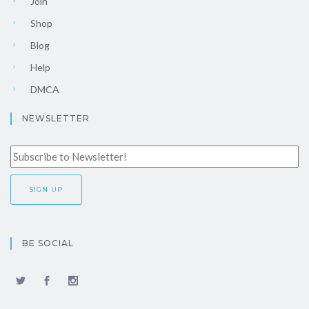
Join
Shop
Blog
Help
DMCA
NEWSLETTER
BE SOCIAL