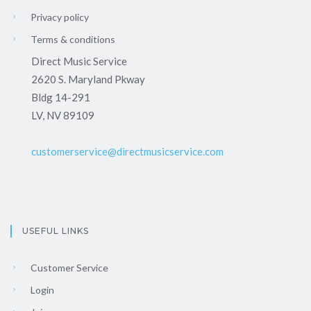
Privacy policy
Terms & conditions
Direct Music Service
2620 S. Maryland Pkway
Bldg 14-291
LV, NV 89109
customerservice@directmusicservice.com
USEFUL LINKS
Customer Service
Login