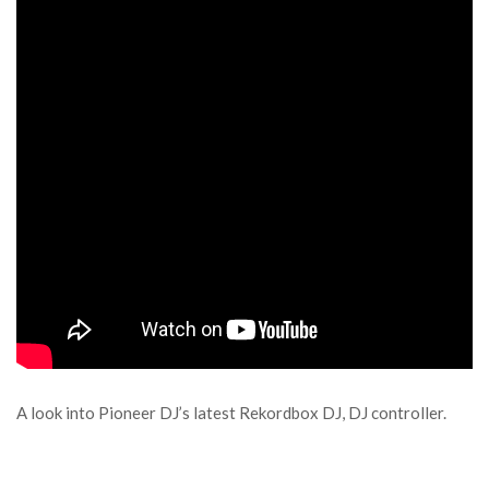
A look into Pioneer DJ’s latest Rekordbox DJ, DJ controller.