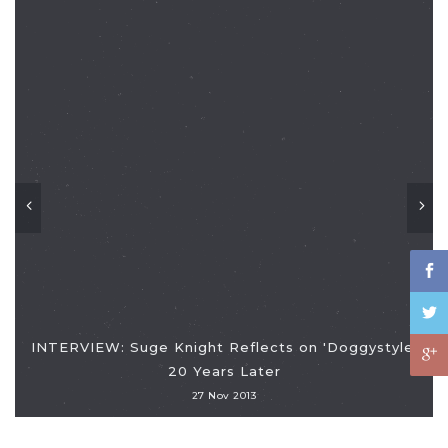
INTERVIEW: Suge Knight Reflects on 'Doggystyle'
20 Years Later
27 Nov 2013