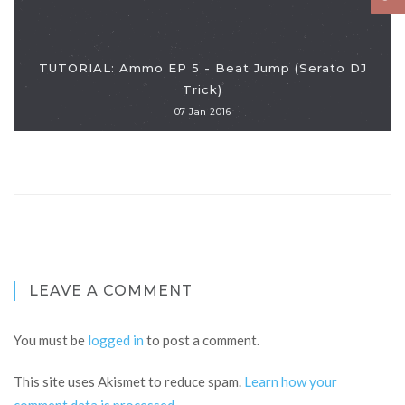
TUTORIAL: Ammo EP 5 - Beat Jump (Serato DJ
Trick)
07 Jan 2016
LEAVE A COMMENT
You must be
logged in
to post a comment.
This site uses Akismet to reduce spam.
Learn how your