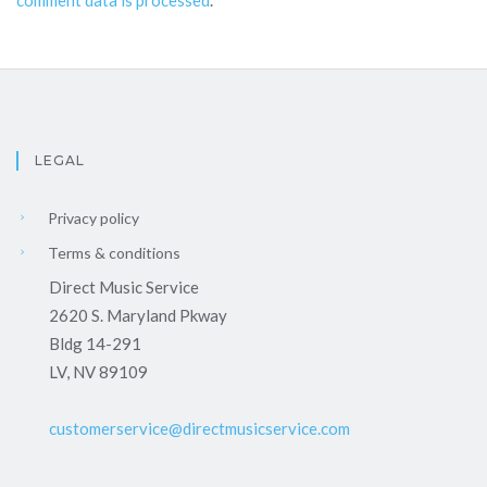
comment data is processed
.
LEGAL
Privacy policy
Terms & conditions
Direct Music Service
2620 S. Maryland Pkway
Bldg 14-291
LV, NV 89109
customerservice@directmusicservice.com