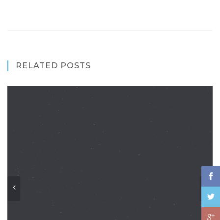
RELATED POSTS