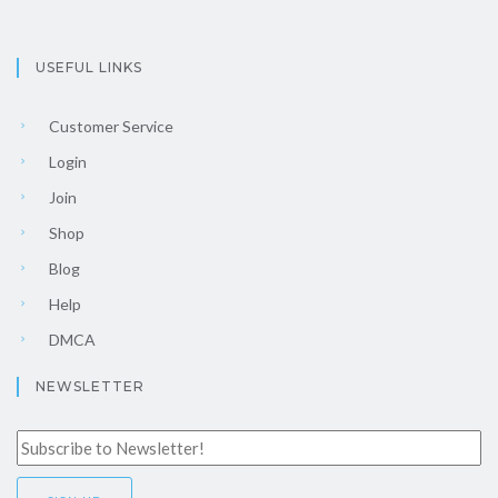
USEFUL LINKS
Customer Service
Login
Join
Shop
Blog
Help
DMCA
NEWSLETTER