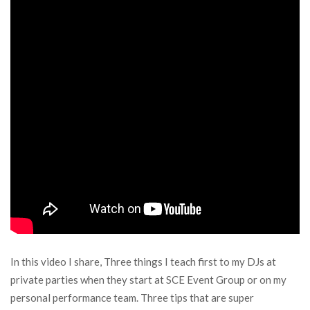
In this video I share, Three things I teach first to my DJs at
private parties when they start at SCE Event Group or on my
personal performance team. Three tips that are super