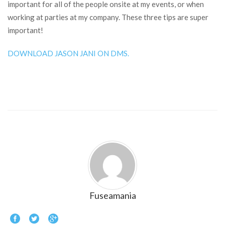
important for all of the people onsite at my events, or when
working at parties at my company. These three tips are super
important!
DOWNLOAD JASON JANI ON DMS.
Fuseamania