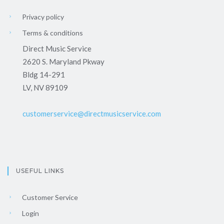
Privacy policy
Terms & conditions
Direct Music Service
2620 S. Maryland Pkway
Bldg 14-291
LV, NV 89109
customerservice@directmusicservice.com
USEFUL LINKS
Customer Service
Login