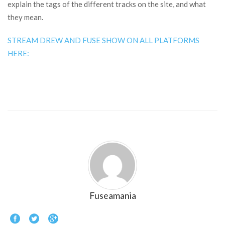
explain the tags of the different tracks on the site, and what
they mean.
STREAM DREW AND FUSE SHOW ON ALL PLATFORMS
HERE:
Fuseamania