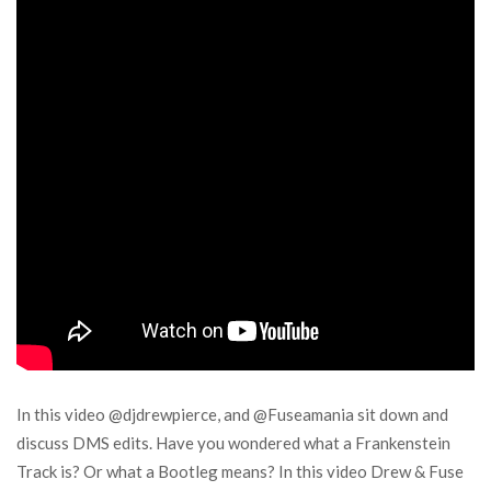
In this video @djdrewpierce, and @Fuseamania sit down and
discuss DMS edits. Have you wondered what a Frankenstein
Track is? Or what a Bootleg means? In this video Drew & Fuse