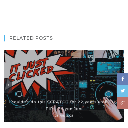
RELATED POSTS
I couldn't do this SCRATCH for 22 years until THIS
TIP | Pri yon Joni
23 Feb 2021