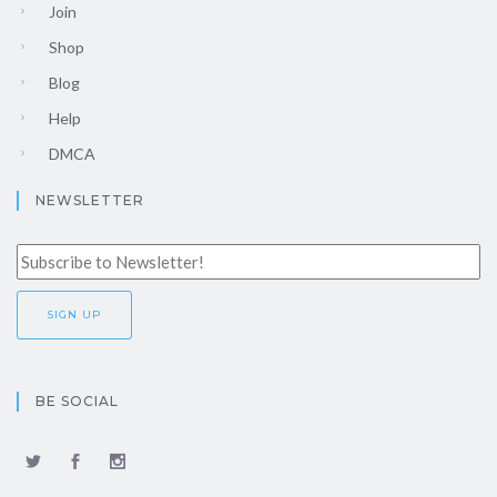
Join
Shop
Blog
Help
DMCA
NEWSLETTER
BE SOCIAL