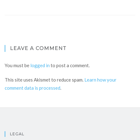
LEAVE A COMMENT
You must be
logged in
to post a comment.
This site uses Akismet to reduce spam.
Learn how your
comment data is processed
.
LEGAL