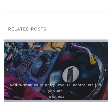
RELATED POSTS
Add turntables to entry-level DJ controllers | Pri
yon Joni
18 Jan 2023