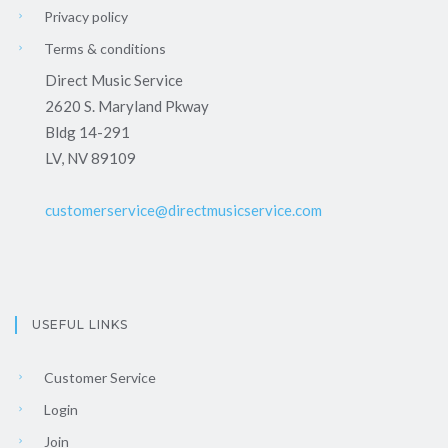
Privacy policy
Terms & conditions
Direct Music Service
2620 S. Maryland Pkway
Bldg 14-291
LV, NV 89109
customerservice@directmusicservice.com
USEFUL LINKS
Customer Service
Login
Join