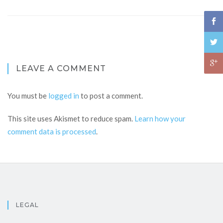
LEAVE A COMMENT
You must be
logged in
to post a comment.
This site uses Akismet to reduce spam.
Learn how your
comment data is processed
.
LEGAL