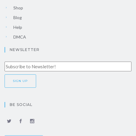
Shop
Blog
Help
DMCA
NEWSLETTER
BE SOCIAL