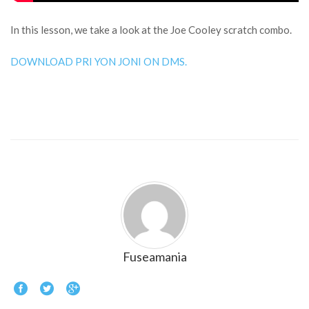
In this lesson, we take a look at the Joe Cooley scratch combo.
DOWNLOAD PRI YON JONI ON DMS.
Fuseamania