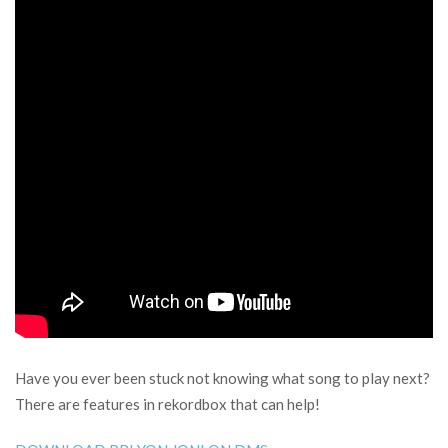
Have you ever been stuck not knowing what song to play next?
There are features in rekordbox that can help!