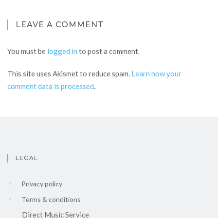
LEAVE A COMMENT
You must be
logged in
to post a comment.
This site uses Akismet to reduce spam.
Learn how your
comment data is processed
.
LEGAL
Privacy policy
Terms & conditions
Direct Music Service