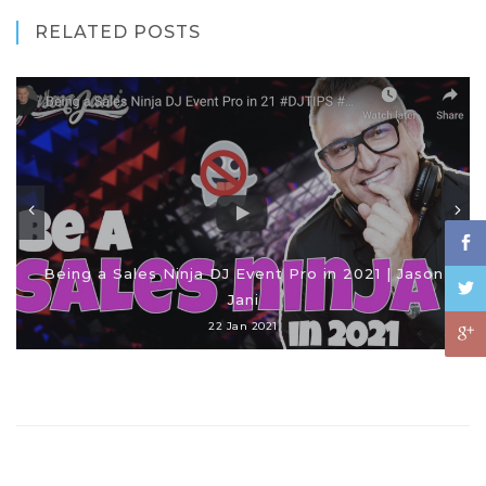
RELATED POSTS
Being a Sales Ninja DJ Event Pro in 2021 | Jason
Jani
22 Jan 2021