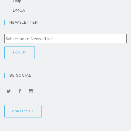
Help
DMCA
NEWSLETTER
BE SOCIAL
CONTACT US