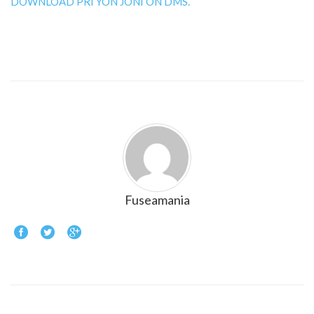
DOWNLOAD PRI YON JONI ON DMS.
Fuseamania