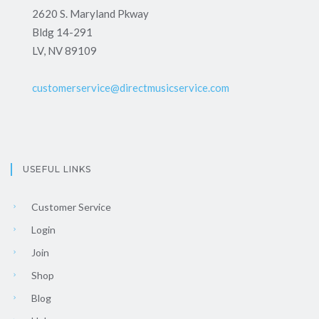
2620 S. Maryland Pkway
Bldg 14-291
LV, NV 89109
customerservice@directmusicservice.com
USEFUL LINKS
Customer Service
Login
Join
Shop
Blog