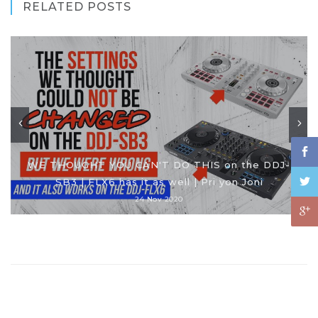
RELATED POSTS
WE THOUGHT YOU CAN'T DO THIS on the DDJ-
SB3 | FLX6 has it as well | Pri yon Joni
24 Nov 2020