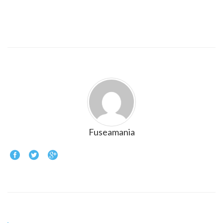
Fuseamania