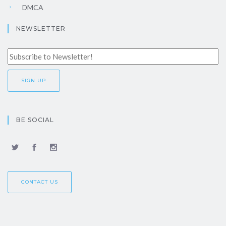
DMCA
NEWSLETTER
BE SOCIAL
CONTACT US