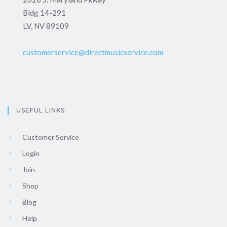
Bldg 14-291
LV, NV 89109
customerservice@directmusicservice.com
USEFUL LINKS
Customer Service
Login
Join
Shop
Blog
Help