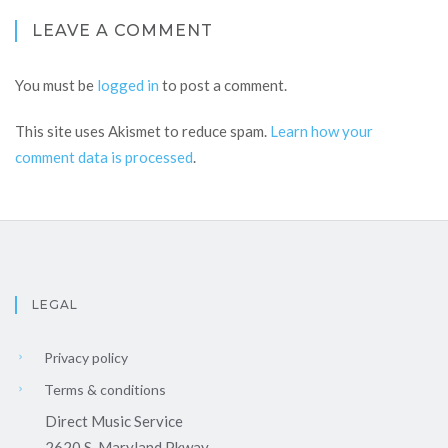
LEAVE A COMMENT
You must be
logged in
to post a comment.
This site uses Akismet to reduce spam.
Learn how your
comment data is processed
.
LEGAL
Privacy policy
Terms & conditions
Direct Music Service
2620 S. Maryland Pkway