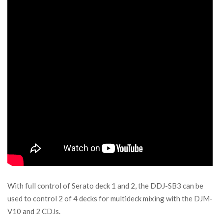
With full control of Serato deck 1 and 2, the DDJ-SB3 can be
used to control 2 of 4 decks for multideck mixing with the DJM-
V10 and 2 CDJs.