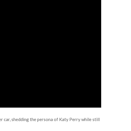
 car, shedding the persona of Katy Perry while still