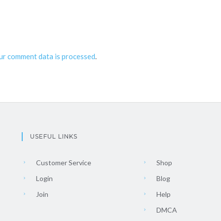
ur comment data is processed
.
USEFUL LINKS
Customer Service
Shop
Login
Blog
Join
Help
DMCA