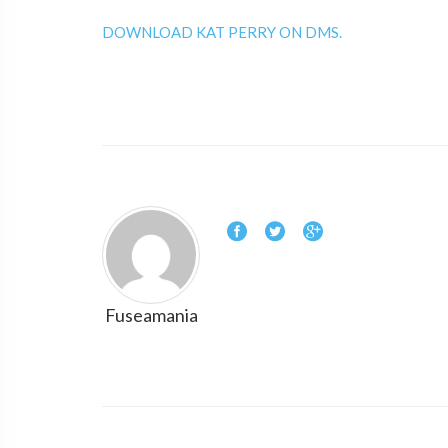
DOWNLOAD KAT PERRY ON DMS.
Fuseamania