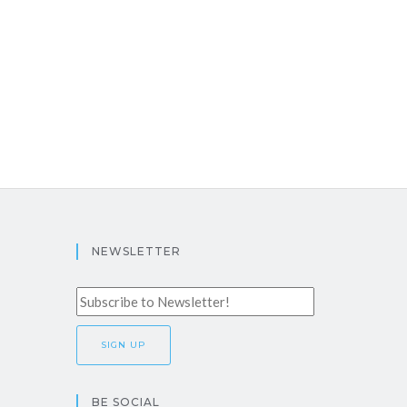
NEWSLETTER
BE SOCIAL