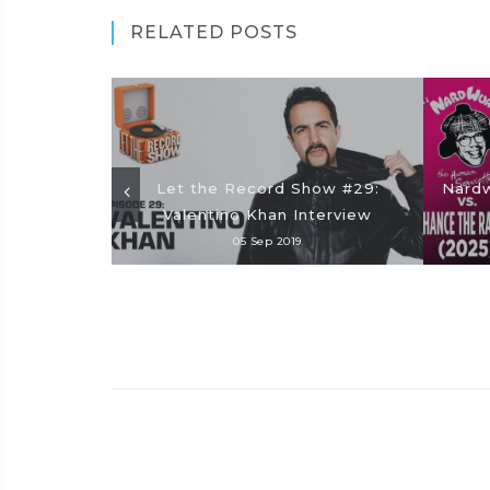
RELATED POSTS
Let the Record Show #29:
Nardw
Valentino Khan Interview
05 Sep 2019