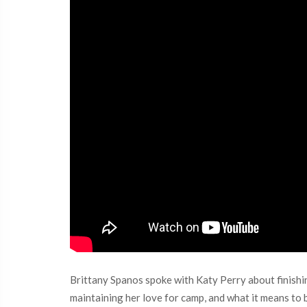
Brittany Spanos spoke with Katy Perry about finishin
maintaining her love for camp, and what it means to be