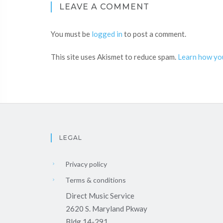
LEAVE A COMMENT
You must be
logged in
to post a comment.
This site uses Akismet to reduce spam.
Learn how yo
LEGAL
Privacy policy
Terms & conditions
Direct Music Service
2620 S. Maryland Pkway
Bldg 14-291