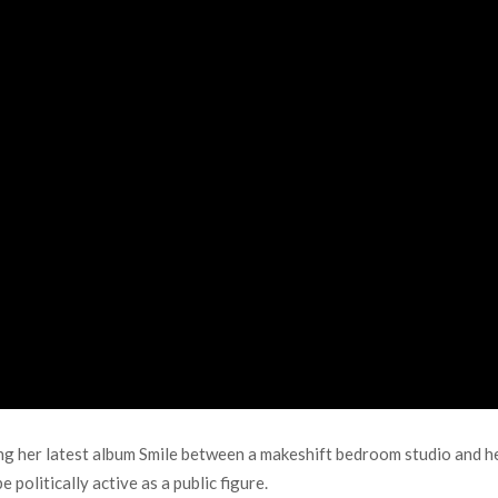
g her latest album Smile between a makeshift bedroom studio and her
 politically active as a public figure.