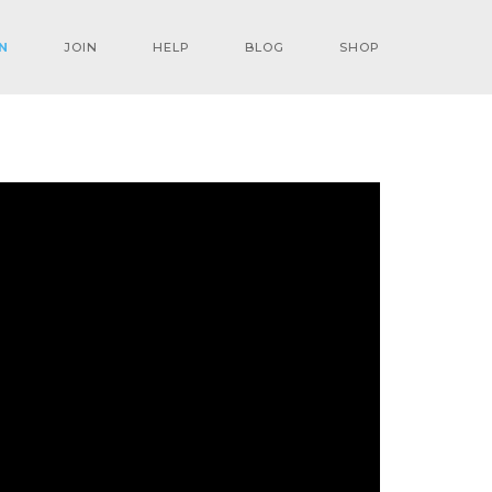
N
JOIN
HELP
BLOG
SHOP