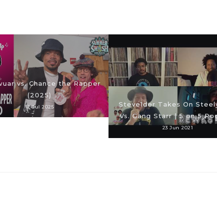
uar vs. Chance the Rapper
(2025)
Steve1der Takes On Steel
12 Jul 2025
Vs. Gang Starr | 5 on 5 Po
23 Jun 2021