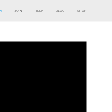
N
JOIN
HELP
BLOG
SHOP