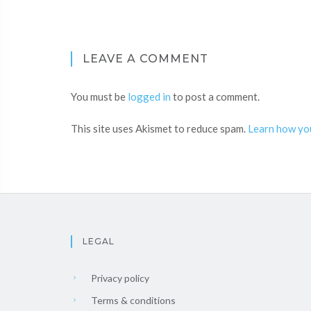
LEAVE A COMMENT
You must be
logged in
to post a comment.
This site uses Akismet to reduce spam.
Learn how yo
LEGAL
Privacy policy
Terms & conditions