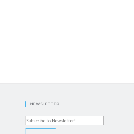
NEWSLETTER