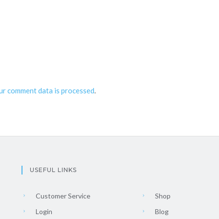
ur comment data is processed
.
USEFUL LINKS
Customer Service
Shop
Login
Blog