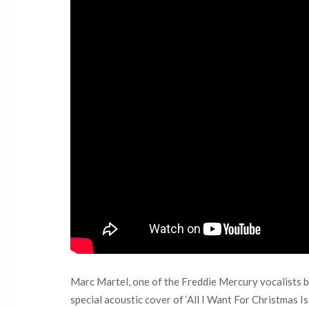
Marc Martel, one of the Freddie Mercury vocalists be
special acoustic cover of ‘All I Want For Christmas 