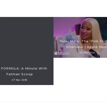
Nicki Minaj: The 'Pink Frid
Interview | Apple Mus
05 Jan 2024
 FORMULA: A Minute With
Fatman Scoop
27 Mar 2018