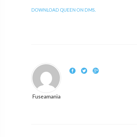
DOWNLOAD QUEEN ON DMS.
Fuseamania