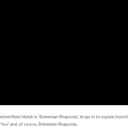
hind Remi Malek in ‘Bohemian Rhapsody’, drops in to explain how his
Is You” and, of course, Bohemian Rhapsody.