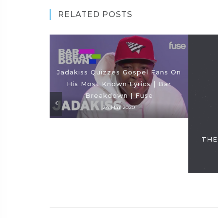
RELATED POSTS
Jadakiss Quizzes Gospel Fans On
His Most Known Lyrics | Bar
Breakdown | Fuse
24 Mar 2020
THE