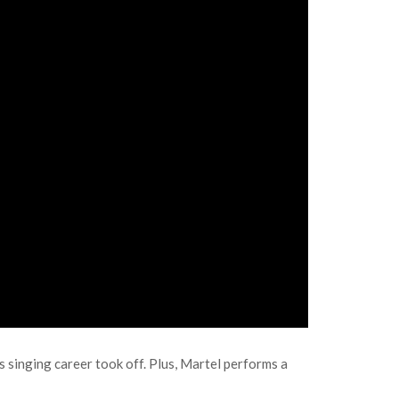
 singing career took off. Plus, Martel performs a