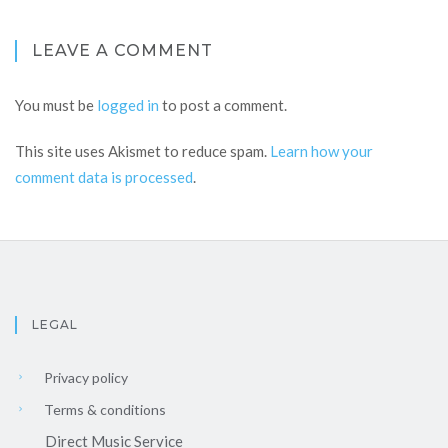
LEAVE A COMMENT
You must be
logged in
to post a comment.
This site uses Akismet to reduce spam.
Learn how your
comment data is processed
.
LEGAL
Privacy policy
Terms & conditions
Direct Music Service