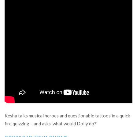
Kesha talks musical heroes and questionable tattoos in a quick-
fire quizzing – and asks ‘what would Dolly do?’