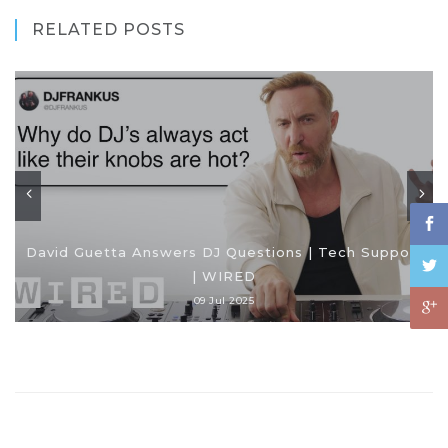
RELATED POSTS
David Guetta Answers DJ Questions | Tech Support
| WIRED
09 Jul 2025