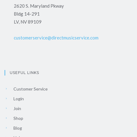
2620 S. Maryland Pkway
Bldg 14-291
LV, NV 89109
customerservice@directmusicservice.com
USEFUL LINKS
Customer Service
Login
Join
Shop
Blog