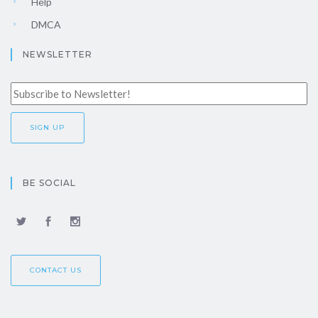
Help
DMCA
NEWSLETTER
BE SOCIAL
CONTACT US