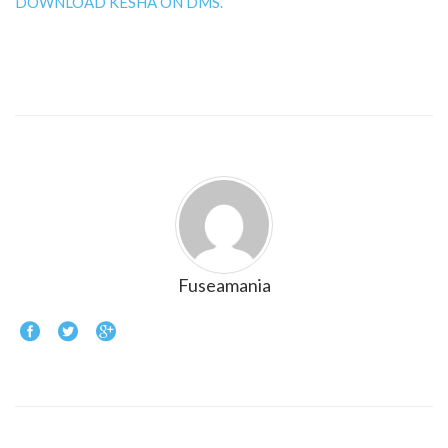
DOWNLOAD KESHA ON DMS.
Fuseamania