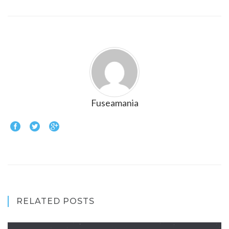
Fuseamania
RELATED POSTS