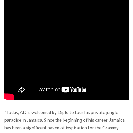
“Today, AD is welcomed by Diplo to tour his private jungle
paradise in Jamaica. Since the beginning of his career, Jamaica
has been a significant haven of inspiration for the Grammy