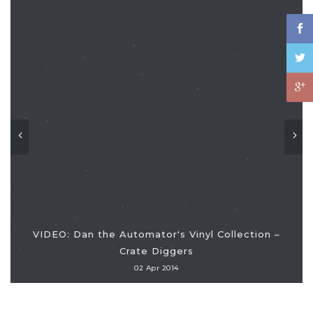
VIDEO: Dan the Automator's Vinyl Collection –
Crate Diggers
02 Apr 2014