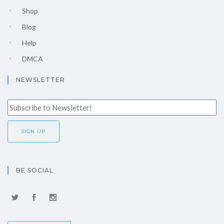
Shop
Blog
Help
DMCA
NEWSLETTER
BE SOCIAL