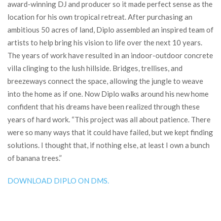
award-winning DJ and producer so it made perfect sense as the
location for his own tropical retreat. After purchasing an
ambitious 50 acres of land, Diplo assembled an inspired team of
artists to help bring his vision to life over the next 10 years.
The years of work have resulted in an indoor-outdoor concrete
villa clinging to the lush hillside. Bridges, trellises, and
breezeways connect the space, allowing the jungle to weave
into the home as if one. Now Diplo walks around his new home
confident that his dreams have been realized through these
years of hard work. “This project was all about patience. There
were so many ways that it could have failed, but we kept finding
solutions. I thought that, if nothing else, at least I own a bunch
of banana trees.”
DOWNLOAD DIPLO ON DMS.