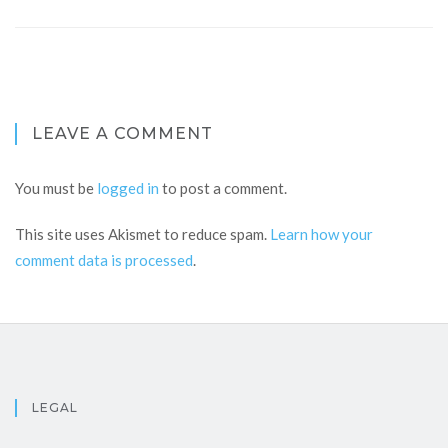
LEAVE A COMMENT
You must be
logged in
to post a comment.
This site uses Akismet to reduce spam.
Learn how your
comment data is processed
.
LEGAL