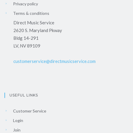
Privacy policy
Terms & conditions
Direct Music Service
2620 S. Maryland Pkway
Bldg 14-291
LV, NV 89109
customerservice@directmusicservice.com
USEFUL LINKS
Customer Service
Login
Join