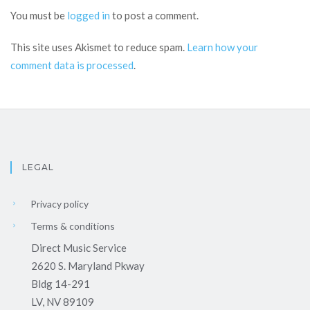
You must be
logged in
to post a comment.
This site uses Akismet to reduce spam.
Learn how your
comment data is processed
.
LEGAL
Privacy policy
Terms & conditions
Direct Music Service
2620 S. Maryland Pkway
Bldg 14-291
LV, NV 89109