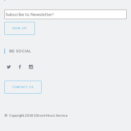
BE SOCIAL
CONTACT US
© Copyright 2018 | Direct Music Service