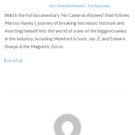
No Cameras Allowed
–
Full Episodes
Watch the full documentary ‘No Cameras Allowed’ that follows
Marcus Haney’s journey of breaking into music festivals and
inserting himself into the world of some of the biggest names
in the industry, including Mumford & Sons, Jay-Z, and Edward
Sharpe & the Magnetic Zeros.
[
via mtv
]