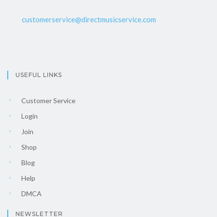
customerservice@directmusicservice.com
USEFUL LINKS
Customer Service
Login
Join
Shop
Blog
Help
DMCA
NEWSLETTER