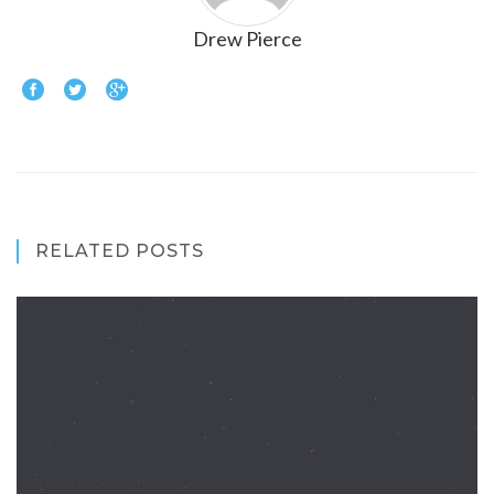
Drew Pierce
RELATED POSTS