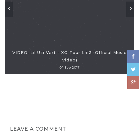
VIDEO: Lil Uzi Vert - XO Tour Llif3 (Official Music
Video)
04 Sep 2017
LEAVE A COMMENT