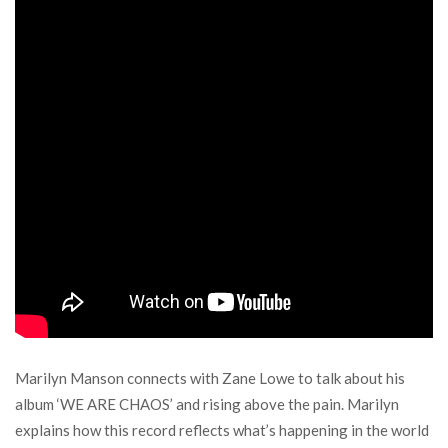
Marilyn Manson connects with Zane Lowe to talk about his
album ‘WE ARE CHAOS’ and rising above the pain. Marilyn
explains how this record reflects what’s happening in the world