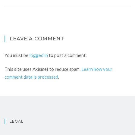
LEAVE A COMMENT
You must be
logged in
to post a comment.
This site uses Akismet to reduce spam.
Learn how your
comment data is processed
.
LEGAL