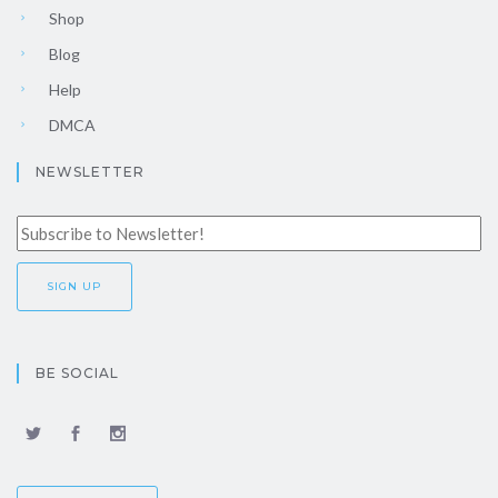
Shop
Blog
Help
DMCA
NEWSLETTER
BE SOCIAL