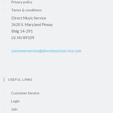
Privacy policy
Terms & conditions
Direct Music Service
2620 S. Maryland Pkway
Bldg 14-291
LV, NV 89109
customerservice@directmusicservice.com
USEFUL LINKS
Customer Service
Login
Join