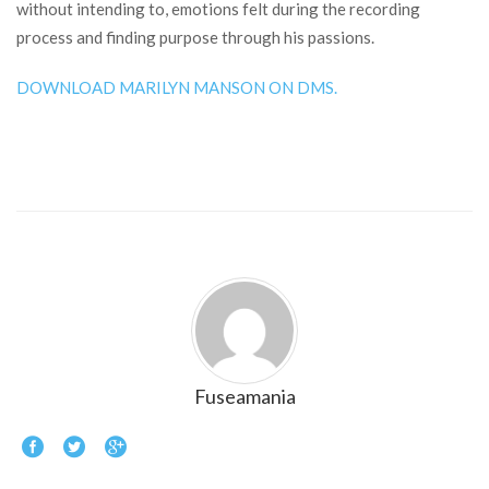
without intending to, emotions felt during the recording
process and finding purpose through his passions.
DOWNLOAD MARILYN MANSON ON DMS.
Fuseamania