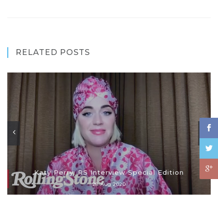
RELATED POSTS
Katy Perry: RS Interview Special Edition
28 Aug 2020