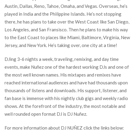
Austin, Dallas, Reno, Tahoe, Omaha, and Vegas. Overseas, he’s
played in India and the Philippine Islands. He’s not stopping
there, he has plans to take over the West Coast like San Diego,
Los Angeles, and San Fransisco. Then he plans to make his way
to the East Coast to places like Miami, Baltimore, Virginia, New
Jersey, and New York. He’s taking over, one city at a time!
DJing 3-6 nights a week, traveling, remixing, and day time
events, make Nuñez one of the hardest working DJs and one of
the most well known names. His mixtapes and remixes have
reached international audiences and have had thousands upon
thousands of listens and downloads. His support, listener, and
fan base is immense with his nightly club gigs and weekly radio
shows. At the forefront of the industry, the most notable and
well rounded open format DJ is DJ Nuñez.
For more information about DJ NUÑEZ click the links below: