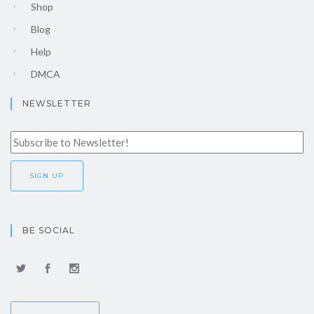
Shop
Blog
Help
DMCA
NEWSLETTER
BE SOCIAL