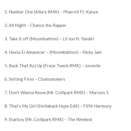
1. Number One (Allure RMX) – Pharrell Ft. Kanye
2. All Night – Chance the Rapper
3. Take it off (Moombahton) – Lil Jon ft. Yandel
4. Hasta El Amanecer – (Moombahton) – Nicky Jam
5. Back That Azz Up (Fraze Twerk RMX) – Juvenile
6. Setting Fires – Chainsmokers
7. Don’t Wanna Know (Mr. Collipark RMX) – Maroon 5
8. That’s My Girl (Hollaback Hype Edit) – Fifth Harmony
9. Starboy (Mr. Collipark RMX) – The Weeknd