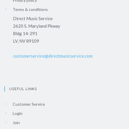
Privacy policy
Terms & conditions
Direct Music Service
2620 S. Maryland Pkway
Bldg 14-291
LV, NV 89109
customerservice@directmusicservice.com
USEFUL LINKS
Customer Service
Login
Join