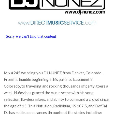
Mix #245 we bring you DJ NUÑEZ from Denver, Colorado.
From his humble beginning in his parents’ basement in
Colorado, to traveling and rocking thousands of party goers a
week, Nuñez has graced the music scene with his song
selection, flawless mixes, and ability to command a crowd since
the age of 15. This Nufusion, Radiobum, KS 107.5, and DefTal
DJ has made appearances throughout the states including;