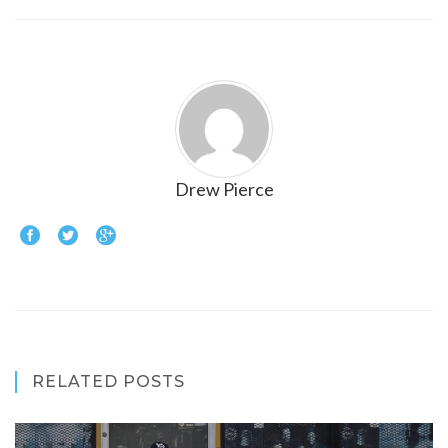
Drew Pierce
RELATED POSTS