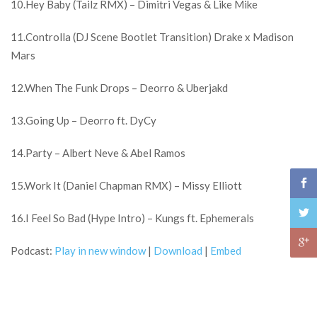
10.Hey Baby (Tailz RMX) – Dimitri Vegas & Like Mike
11.Controlla (DJ Scene Bootlet Transition) Drake x Madison
Mars
12.When The Funk Drops – Deorro & Uberjakd
13.Going Up – Deorro ft. DyCy
14.Party – Albert Neve & Abel Ramos
15.Work It (Daniel Chapman RMX) – Missy Elliott
16.I Feel So Bad (Hype Intro) – Kungs ft. Ephemerals
Podcast:
Play in new window
|
Download
|
Embed