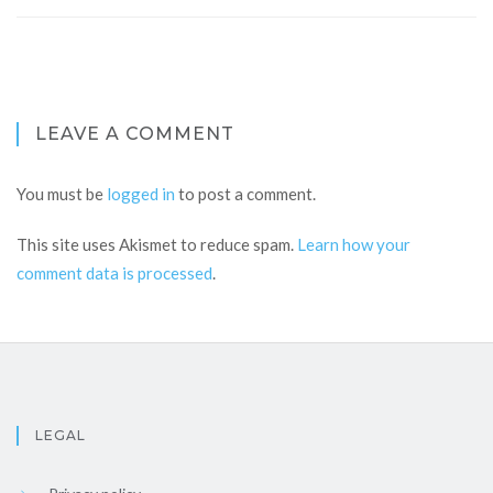
LEAVE A COMMENT
You must be
logged in
to post a comment.
This site uses Akismet to reduce spam.
Learn how your
comment data is processed
.
LEGAL