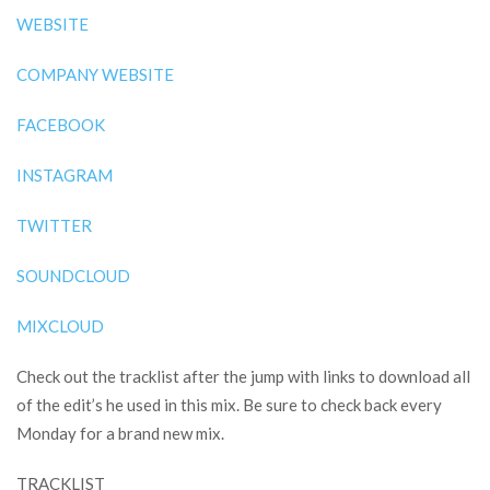
WEBSITE
COMPANY WEBSITE
FACEBOOK
INSTAGRAM
TWITTER
SOUNDCLOUD
MIXCLOUD
Check out the tracklist after the jump with links to download all
of the edit’s he used in this mix. Be sure to check back every
Monday for a brand new mix.
TRACKLIST