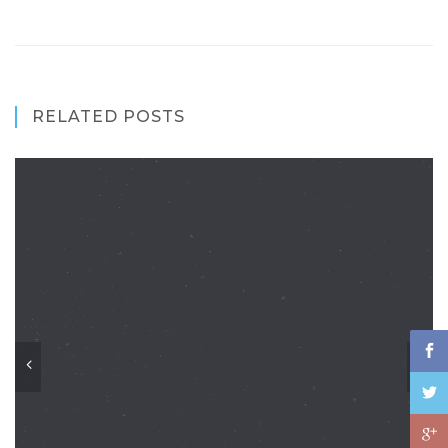
RELATED POSTS