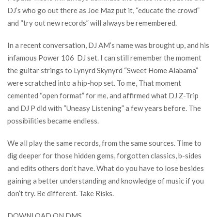
DJ’s who go out there as Joe Maz put it, “educate the crowd”
and “try out new records” will always be remembered.
In a recent conversation, DJ AM’s name was brought up, and his
infamous Power 106 DJ set. I can still remember the moment
the guitar strings to Lynyrd Skynyrd “Sweet Home Alabama”
were scratched into a hip-hop set. To me, That moment
cemented “open format” for me, and affirmed what DJ Z-Trip
and DJ P did with “Uneasy Listening” a few years before. The
possibilities became endless.
We all play the same records, from the same sources. Time to
dig deeper for those hidden gems, forgotten classics, b-sides
and edits others don’t have. What do you have to lose besides
gaining a better understanding and knowledge of music if you
don’t try. Be different. Take Risks.
DOWNLOAD ON DMS