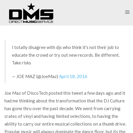
I totally disagree with djs who think it's not their job to
educate the crowd or try out new records. Be different.
Take risks
— JOE MAZ (@JoeMaz)
April 18, 2016
Joe Maz of DiscoTech posted this tweet a few days ago and it
had me thinking about the transformation that the DJ Culture
has gone thru over the past decade. We went from carrying
crates of vinyl and having limited selections, to having the
ability to carry our entire musical collections on a thumb drive.
Popular music will always dominate the dance floor, but its the