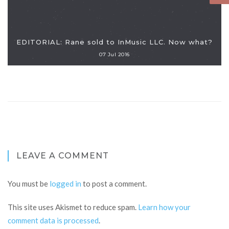
EDITORIAL: Rane sold to InMusic LLC. Now what?
07 Jul 2016
LEAVE A COMMENT
You must be
logged in
to post a comment.
This site uses Akismet to reduce spam.
Learn how your
comment data is processed
.