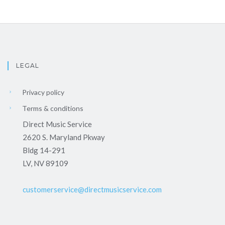
LEGAL
Privacy policy
Terms & conditions
Direct Music Service
2620 S. Maryland Pkway
Bldg 14-291
LV, NV 89109
customerservice@directmusicservice.com