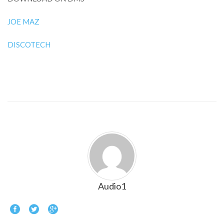
JOE MAZ
DISCOTECH
Audio1