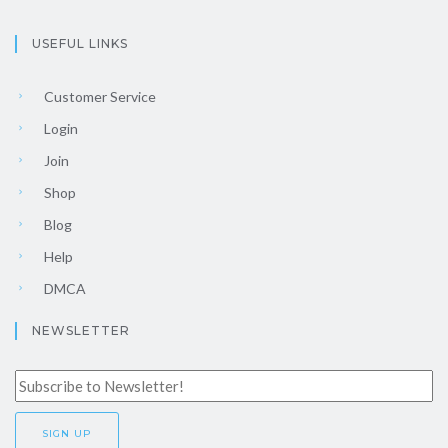
USEFUL LINKS
Customer Service
Login
Join
Shop
Blog
Help
DMCA
NEWSLETTER