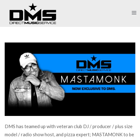
DMS has teamed up with veteran club DJ / producer / plus size
model / radio show host, and pizza expert; MASTAMONK to be