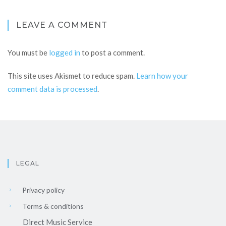
LEAVE A COMMENT
You must be
logged in
to post a comment.
This site uses Akismet to reduce spam.
Learn how your
comment data is processed
.
LEGAL
Privacy policy
Terms & conditions
Direct Music Service