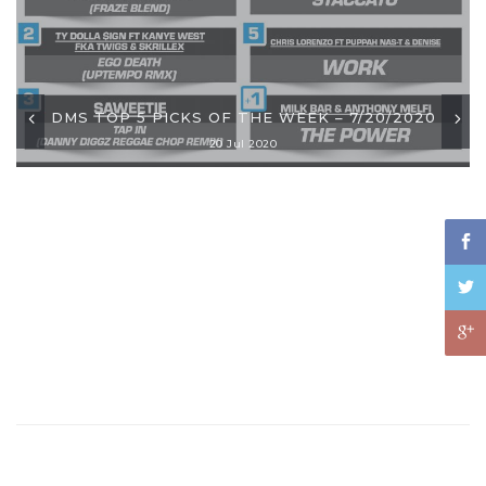
DMS TOP 5 PICKS OF THE WEEK – 7/20/2020
20 Jul 2020