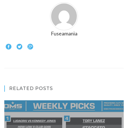
Fuseamania
RELATED POSTS