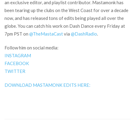
an exclusive editor, and playlist contributor. Mastamonk has
been tearing up the clubs on the West Coast for over a decade
now, and has released tons of edits being played all over the
globe. You can catch his work on Dash Dance every Friday at
7pm PST on
@TheMastaCast
via
@DashRadio
.
Follow him on social media:
INSTAGRAM
FACEBOOK
TWITTER
DOWNLOAD MASTAMONK EDITS HERE: