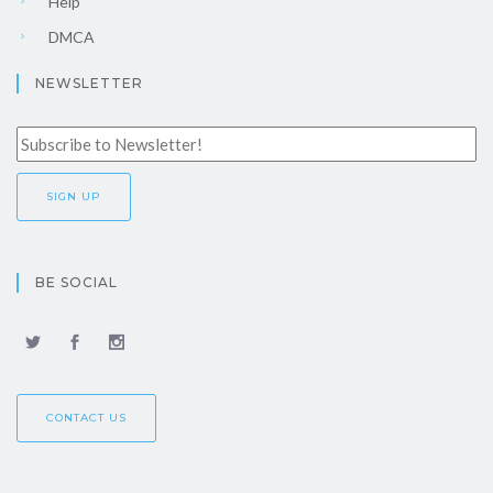
Help
DMCA
NEWSLETTER
BE SOCIAL
CONTACT US