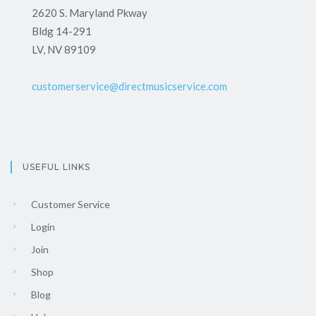
2620 S. Maryland Pkway
Bldg 14-291
LV, NV 89109
customerservice@directmusicservice.com
USEFUL LINKS
Customer Service
Login
Join
Shop
Blog