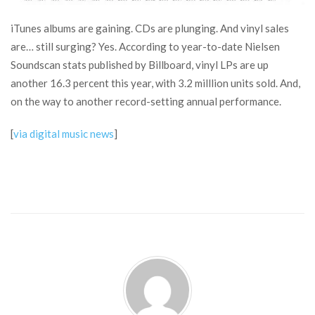
iTunes albums are gaining. CDs are plunging. And vinyl sales
are… still surging? Yes. According to year-to-date Nielsen
Soundscan stats published by Billboard, vinyl LPs are up
another 16.3 percent this year, with 3.2 milllion units sold. And,
on the way to another record-setting annual performance.
[
via digital music news
]