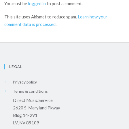
You must be
logged in
to post a comment.
This site uses Akismet to reduce spam.
Learn how your
comment data is processed
.
LEGAL
Privacy policy
Terms & conditions
Direct Music Service
2620 S. Maryland Pkway
Bldg 14-291
LV, NV 89109