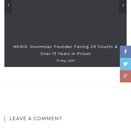
NEWS: Insomniac Founder Facing 29 Counts &
Over 13 Years in Prison
15 May 2013
LEAVE A COMMENT