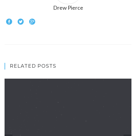
Drew Pierce
RELATED POSTS