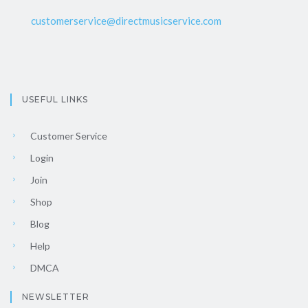
customerservice@directmusicservice.com
USEFUL LINKS
Customer Service
Login
Join
Shop
Blog
Help
DMCA
NEWSLETTER