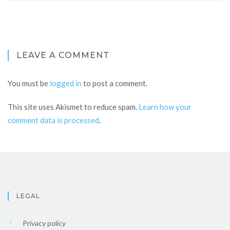
LEAVE A COMMENT
You must be
logged in
to post a comment.
This site uses Akismet to reduce spam.
Learn how your
comment data is processed
.
LEGAL
Privacy policy