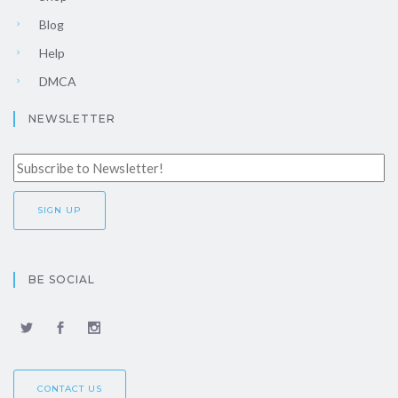
Blog
Help
DMCA
NEWSLETTER
BE SOCIAL
CONTACT US