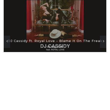
DJ Cassidy ft. Royal Love - Blame It On The Freak
03 Aug 2018