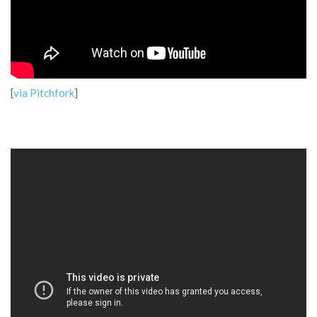
[
via Pitchfork
]