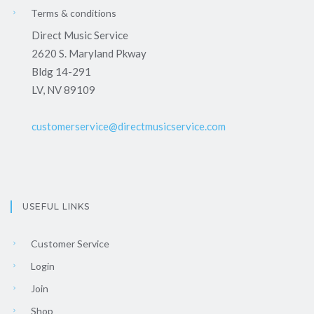
Terms & conditions
Direct Music Service
2620 S. Maryland Pkway
Bldg 14-291
LV, NV 89109
customerservice@directmusicservice.com
USEFUL LINKS
Customer Service
Login
Join
Shop