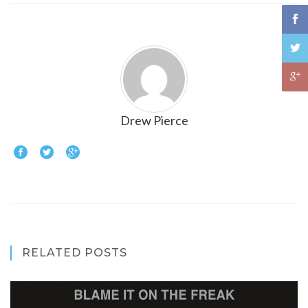
Drew Pierce
RELATED POSTS