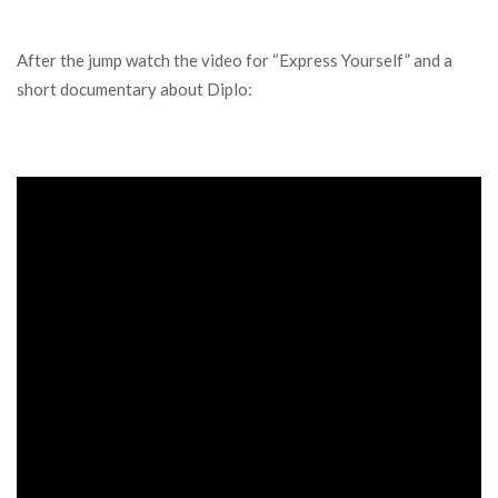
After the jump watch the video for “Express Yourself” and a
short documentary about Diplo: