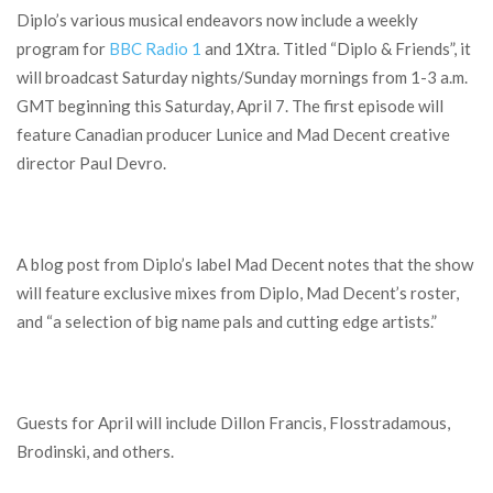
Diplo’s various musical endeavors now include a weekly
program for
BBC Radio 1
and 1Xtra. Titled “Diplo & Friends”, it
will broadcast Saturday nights/Sunday mornings from 1-3 a.m.
GMT beginning this Saturday, April 7. The first episode will
feature Canadian producer Lunice and Mad Decent creative
director Paul Devro.
A blog post from Diplo’s label Mad Decent notes that the show
will feature exclusive mixes from Diplo, Mad Decent’s roster,
and “a selection of big name pals and cutting edge artists.”
Guests for April will include Dillon Francis, Flosstradamous,
Brodinski, and others.