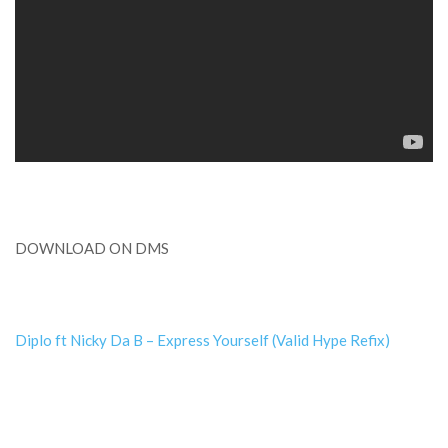
DOWNLOAD ON DMS
Diplo ft Nicky Da B – Express Yourself (Valid Hype Refix)