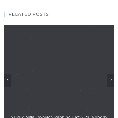
RELATED POSTS
NEWS: Milla Jovovich Rapping Eazy-E's 'Nobody