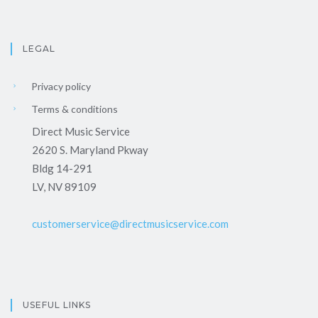
LEGAL
Privacy policy
Terms & conditions
Direct Music Service
2620 S. Maryland Pkway
Bldg 14-291
LV, NV 89109
customerservice@directmusicservice.com
USEFUL LINKS