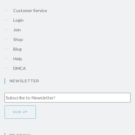
Customer Service
Login
Join
Shop
Blog
Help
DMCA
NEWSLETTER