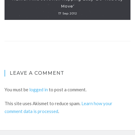
Move'
17 Sep 2012
LEAVE A COMMENT
You must be
logged in
to post a comment.
This site uses Akismet to reduce spam.
Learn how your
comment data is processed
.