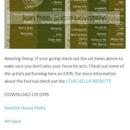
Amazing lineup. If your going check out the set times above to
make sure you don’t miss your favorite acts. Check out some of
the artists performing here on DMS. For more information
about the festival check out the
COACHELLA WEBSITE
DOWNLOAD ON DMS
Swedish House Mafia
Afrojack