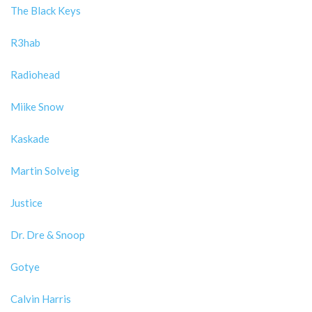
The Black Keys
R3hab
Radiohead
Miike Snow
Kaskade
Martin Solveig
Justice
Dr. Dre & Snoop
Gotye
Calvin Harris