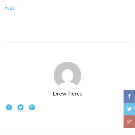
Avicii
Drew Pierce