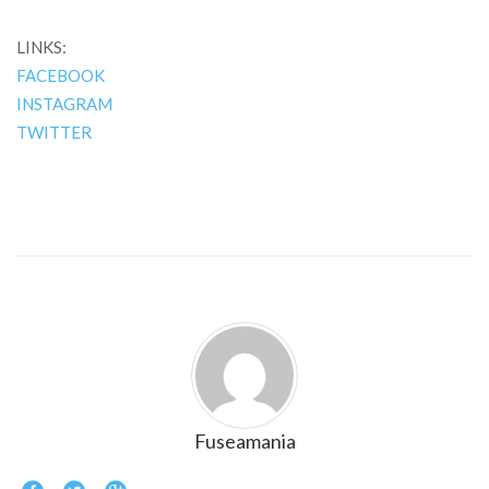
LINKS:
FACEBOOK
INSTAGRAM
TWITTER
Fuseamania