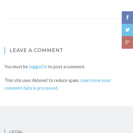
LEAVE A COMMENT
You must be
logged in
to post a comment.
This site uses Akismet to reduce spam.
Learn how your
comment data is processed
.
LEGAL