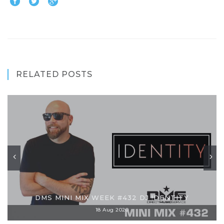
RELATED POSTS
DMS MINI MIX WEEK #432 DJ !DENTITY
18 Aug 2020