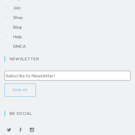
Join
Shop
Blog
Help
DMCA
NEWSLETTER
BE SOCIAL