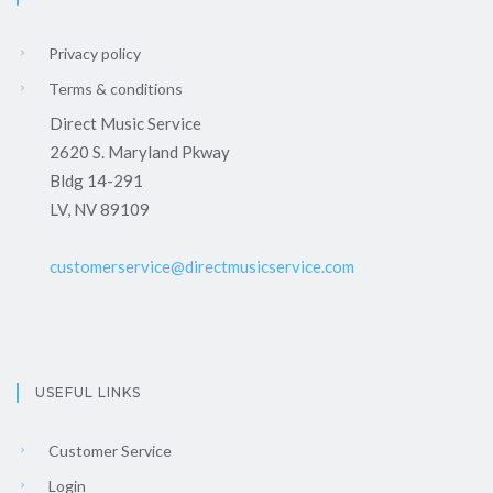
Privacy policy
Terms & conditions
Direct Music Service
2620 S. Maryland Pkway
Bldg 14-291
LV, NV 89109
customerservice@directmusicservice.com
USEFUL LINKS
Customer Service
Login