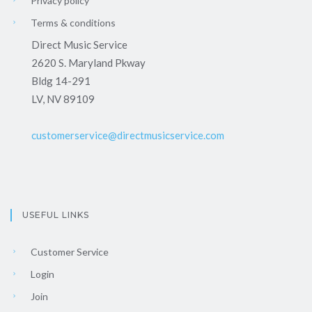
Privacy policy
Terms & conditions
Direct Music Service
2620 S. Maryland Pkway
Bldg 14-291
LV, NV 89109
customerservice@directmusicservice.com
USEFUL LINKS
Customer Service
Login
Join