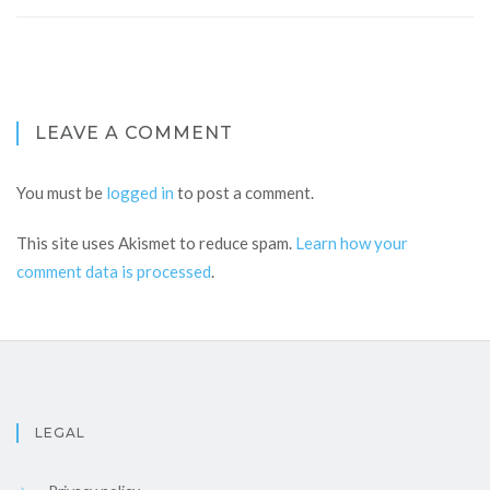
LEAVE A COMMENT
You must be
logged in
to post a comment.
This site uses Akismet to reduce spam.
Learn how your
comment data is processed
.
LEGAL