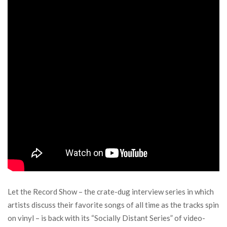
Let the Record Show – the crate-dug interview series in which
artists discuss their favorite songs of all time as the tracks spin
on vinyl – is back with its “Socially Distant Series” of video-