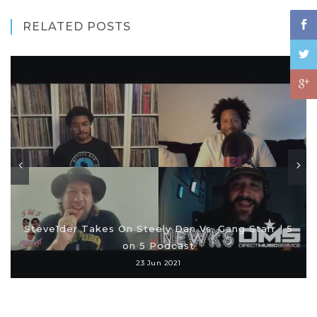
RELATED POSTS
Steve1der Takes On Steely Dan Vs. Gang Starr | 5
on 5 Podcast
23 Jun 2021