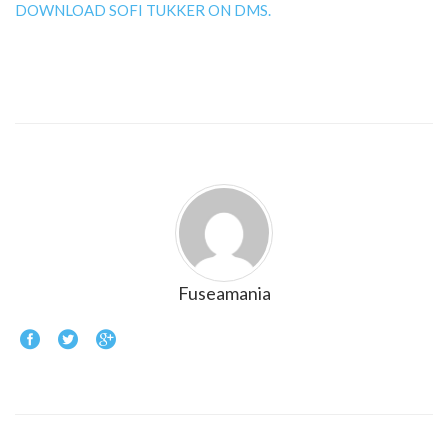
DOWNLOAD SOFI TUKKER ON DMS.
Fuseamania