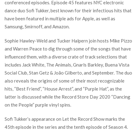
conferenced episodes. Episode 45 features NYC electronic
dance duo Sofi Tukker, best known for their infectious hits that
have been featured in multiple ads for Apple, as well as
Samsung, Smirnoff, and Amazon.
Sophie Hawley-Weld and Tucker Halpern join hosts Mike Pizzo
and Warren Peace to dig through some of the songs that have
influenced them, with a diverse crate of track selections that
includes Jack White, The Animals, Gnarls Barkley, Buena Vista
Social Club, Stan Getz & João Gilberto, and September. The duo
also reveals the origins of some of their most recognizable
hits, “Best Friend”, “House Arrest”, and “Purple Hat”, as the
latter is discussed while the Record Store Day 2020 “Dancing
on the People” purple vinyl spins.
Sofi Tukker’s appearance on Let the Record Show marks the
45th episode in the series and the tenth episode of Season 4.