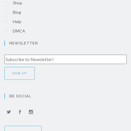
Shop
Blog
Help
DMCA
NEWSLETTER
BE SOCIAL