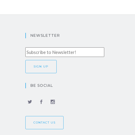
NEWSLETTER
BE SOCIAL
CONTACT US