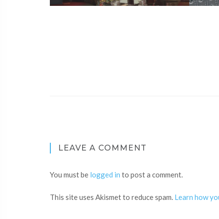
LEAVE A COMMENT
You must be
logged in
to post a comment.
This site uses Akismet to reduce spam.
Learn how yo