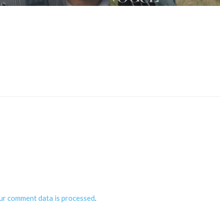
ur comment data is processed
.