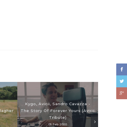
Kygo, Avicii, Sandro Cavazza -
lagher
The Story Of Forever Yours (Avicii
73 Questi
Tribute)
05 Feb 2020