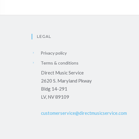
LEGAL
Privacy policy
Terms & conditions
Direct Music Service
2620 S. Maryland Pkway
Bldg 14-291
LV, NV 89109
customerservice@directmusicservice.com