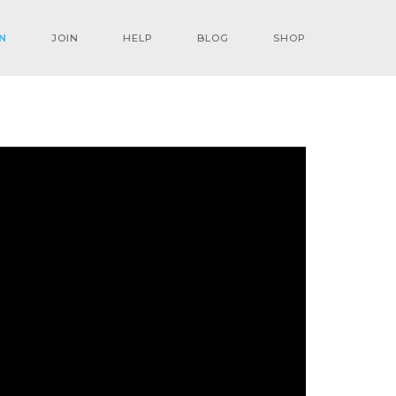
N
JOIN
HELP
BLOG
SHOP