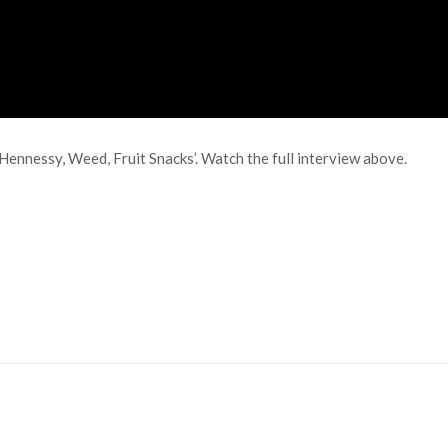
ennessy, Weed, Fruit Snacks’. Watch the full interview above.