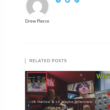
Drew Pierce
RELATED POSTS
Why
Jack Harlow & Lil Wayne Interview
25 Feb 2021