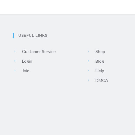
USEFUL LINKS
Customer Service
Shop
Login
Blog
Join
Help
DMCA