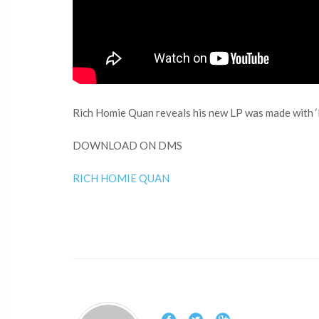
Rich Homie Quan reveals his new LP was made with ‘H
DOWNLOAD ON DMS
RICH HOMIE QUAN