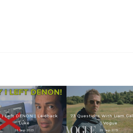
 I Left DENON | Laidback
73 Questions With Liam Gal
Luke
| Vogue
26 Sep 2023
26 Sep 2019