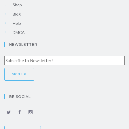
Shop
Blog
Help
DMCA
NEWSLETTER
BE SOCIAL