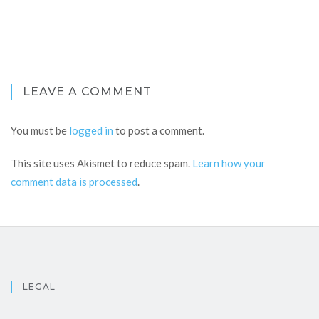
LEAVE A COMMENT
You must be
logged in
to post a comment.
This site uses Akismet to reduce spam.
Learn how your
comment data is processed
.
LEGAL