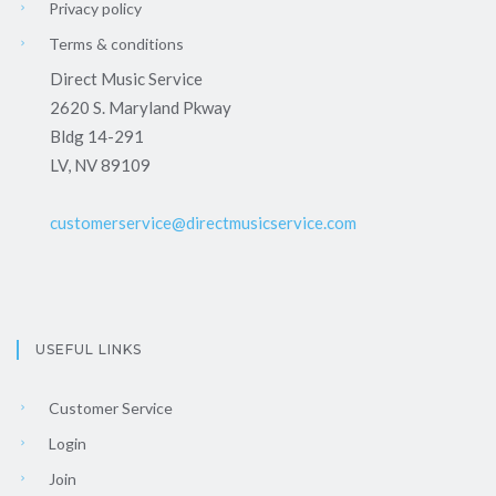
Privacy policy
Terms & conditions
Direct Music Service
2620 S. Maryland Pkway
Bldg 14-291
LV, NV 89109
customerservice@directmusicservice.com
USEFUL LINKS
Customer Service
Login
Join