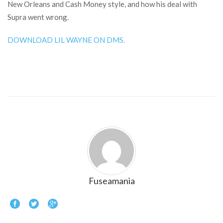
New Orleans and Cash Money style, and how his deal with
Supra went wrong.
DOWNLOAD LIL WAYNE ON DMS.
Fuseamania