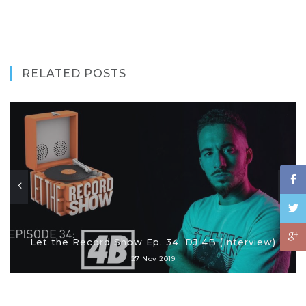
RELATED POSTS
Let the Record Show Ep. 34: DJ 4B (Interview)
27 Nov 2019