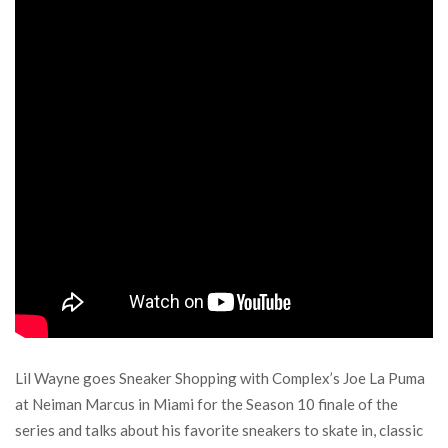
Lil Wayne goes Sneaker Shopping with Complex’s Joe La Puma
at Neiman Marcus in Miami for the Season 10 finale of the
series and talks about his favorite sneakers to skate in, classic