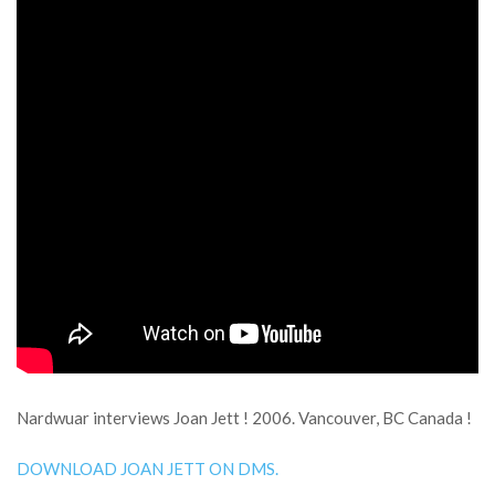
Nardwuar interviews Joan Jett ! 2006. Vancouver, BC Canada !
DOWNLOAD JOAN JETT ON DMS.