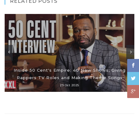
RELATED POSTS
Inside 50 Cent's Empire: 40 New Shows, Giving
Rappers TV Roles and Making Theme Songs
29 Oct 2025