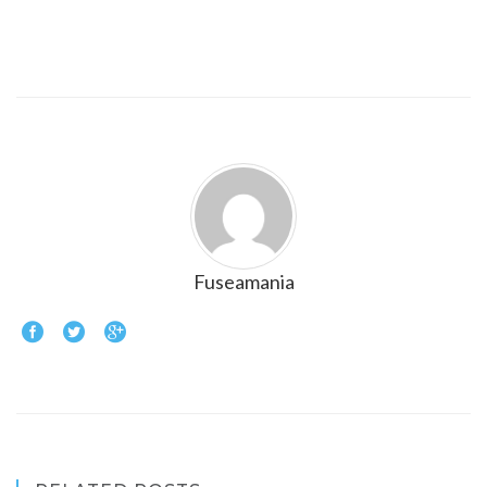
Fuseamania