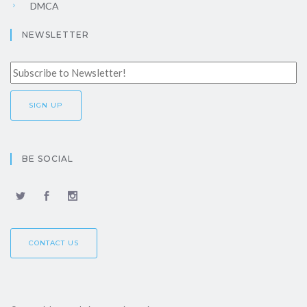
DMCA
NEWSLETTER
BE SOCIAL
CONTACT US