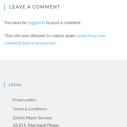
LEAVE A COMMENT
You must be
logged in
to post a comment.
This site uses Akismet to reduce spam.
Learn how your
comment data is processed
.
LEGAL
Privacy policy
Terms & conditions
Direct Music Service
2620 S. Maryland Pkway