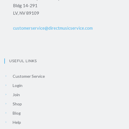
Bldg 14-291
LV, NV 89109
customerservice@directmusicservice.com
USEFUL LINKS
Customer Service
Login
Join
Shop
Blog
Help