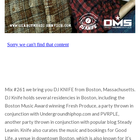
Mix #261 we bring you DJ KNIFE from Boston, Massachusetts.
DJ Knife holds several residencies in Boston, including the
Boston Music Award winning Fresh Produce, a party thrown in
conjunction with Undergroundhiphop.com and PVRPLE,
another party thrown in conjunction with popular blog Steady
Leanin. Knife also curates the music and bookings for Good
Life, a venue in downtown Boston, which is also known for it’s