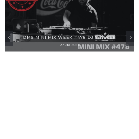
DMS MINI MIX WEEK #478 DJ WALKER
27 Jul 2021