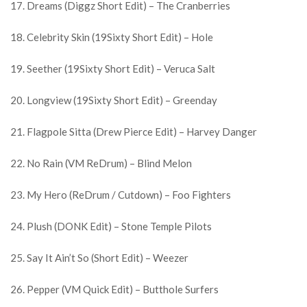
17. Dreams (Diggz Short Edit) – The Cranberries
18. Celebrity Skin (19Sixty Short Edit) – Hole
19. Seether (19Sixty Short Edit) – Veruca Salt
20. Longview (19Sixty Short Edit) – Greenday
21. Flagpole Sitta (Drew Pierce Edit) – Harvey Danger
22. No Rain (VM ReDrum) – Blind Melon
23. My Hero (ReDrum / Cutdown) – Foo Fighters
24. Plush (DONK Edit) – Stone Temple Pilots
25. Say It Ain’t So (Short Edit) – Weezer
26. Pepper (VM Quick Edit) – Butthole Surfers