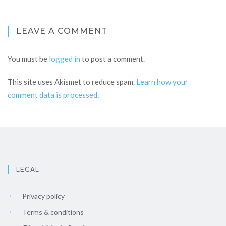
LEAVE A COMMENT
You must be
logged in
to post a comment.
This site uses Akismet to reduce spam.
Learn how your
comment data is processed
.
LEGAL
Privacy policy
Terms & conditions