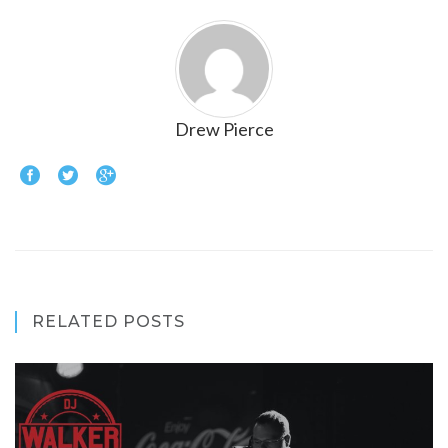
Drew Pierce
RELATED POSTS