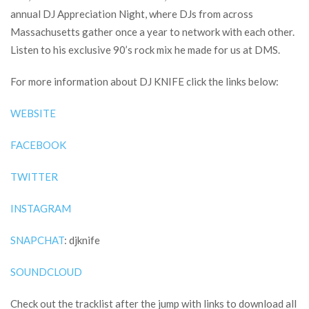
annual DJ Appreciation Night, where DJs from across
Massachusetts gather once a year to network with each other.
Listen to his exclusive 90’s rock mix he made for us at DMS.
For more information about DJ KNIFE click the links below:
WEBSITE
FACEBOOK
TWITTER
INSTAGRAM
SNAPCHAT
: djknife
SOUNDCLOUD
Check out the tracklist after the jump with links to download all