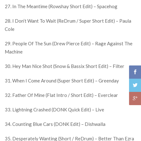
27. In The Meantime (Rowshay Short Edit) – Spacehog
28. I Don’t Want To Wait (ReDrum / Super Short Edit) – Paula
Cole
29. People Of The Sun (Drew Pierce Edit) – Rage Against The
Machine
30. Hey Man Nice Shot (Snow & Bassix Short Edit) – Filter
31. When I Come Around (Super Short Edit) – Greenday
32. Father Of Mine (Flat Intro / Short Edit) – Everclear
33. Lightning Crashed (DONK Quick Edit) – Live
34. Counting Blue Cars (DONK Edit) – Dishwalla
35. Desperately Wanting (Short / ReDrum) – Better Than Ezra