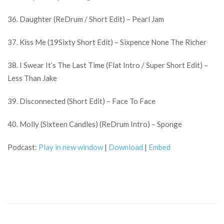
36. Daughter (ReDrum / Short Edit) – Pearl Jam
37. Kiss Me (19Sixty Short Edit) – Sixpence None The Richer
38. I Swear It’s The Last Time (Flat Intro / Super Short Edit) –
Less Than Jake
39. Disconnected (Short Edit) – Face To Face
40. Molly (Sixteen Candles) (ReDrum Intro) – Sponge
Podcast:
Play in new window
|
Download
|
Embed