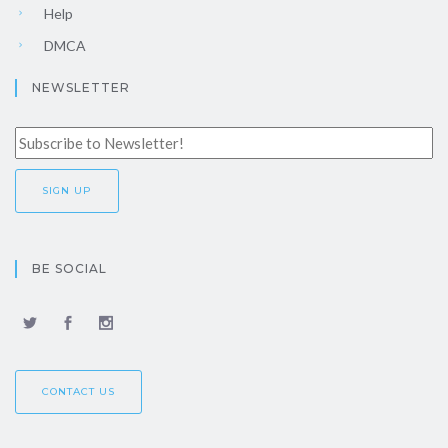
Help
DMCA
NEWSLETTER
BE SOCIAL
CONTACT US