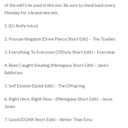
of the edit’s he used in this mix. Be sure to check back every
Monday for a brand new mix.
1. (DJ Knife Intro)
2. Possum Kingdom (Drew Pierce Short Edit) – The Toadies
3. Everything To Everyone (19Sixty Short Edit) – Everclear
4. Been Caught Stealing (Menegaux Short Edit) – Jane’s
Addiction
5. Self Esteem (Quick Edit) – The Offspring
6. Right Here, Right Now – (Menegaux Short Edit) – Jesus
Jones
7. Good (DONK Short Edit) – Better Than Ezra