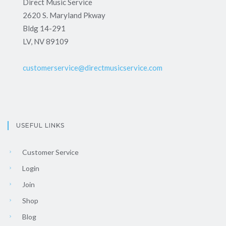
Direct Music Service
2620 S. Maryland Pkway
Bldg 14-291
LV, NV 89109
customerservice@directmusicservice.com
USEFUL LINKS
Customer Service
Login
Join
Shop
Blog