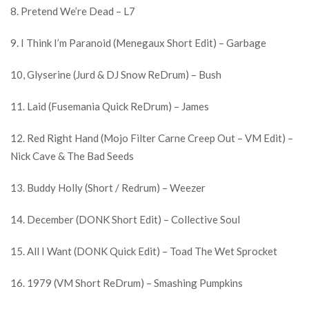
8. Pretend We’re Dead – L7
9. I Think I’m Paranoid (Menegaux Short Edit) – Garbage
10, Glyserine (Jurd & DJ Snow ReDrum) – Bush
11. Laid (Fusemania Quick ReDrum) – James
12. Red Right Hand (Mojo Filter Carne Creep Out – VM Edit) –
Nick Cave & The Bad Seeds
13. Buddy Holly (Short / Redrum) – Weezer
14. December (DONK Short Edit) – Collective Soul
15. All I Want (DONK Quick Edit) – Toad The Wet Sprocket
16. 1979 (VM Short ReDrum) – Smashing Pumpkins