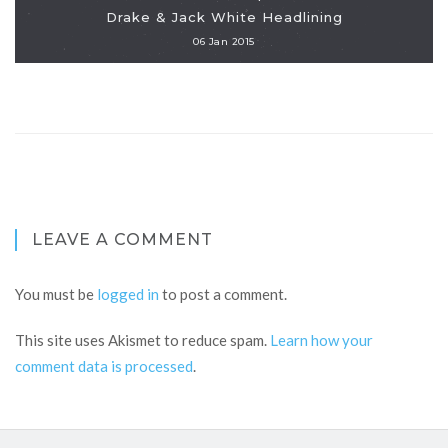
Drake & Jack White Headlining
06 Jan 2015
LEAVE A COMMENT
You must be
logged in
to post a comment.
This site uses Akismet to reduce spam.
Learn how your
comment data is processed
.