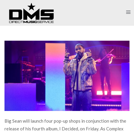
Big Sean will launch four pop-up shops in conjunction with the
release of his fourth album, I Decided, on Friday. As Complex