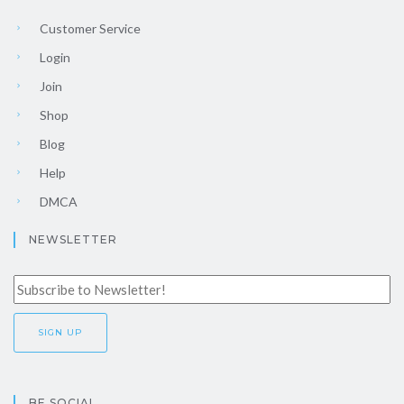
Customer Service
Login
Join
Shop
Blog
Help
DMCA
NEWSLETTER
BE SOCIAL