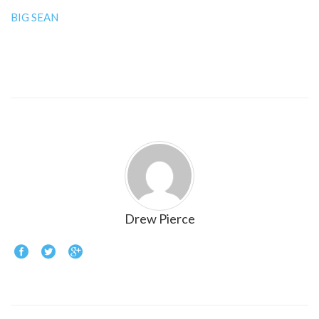
BIG SEAN
Drew Pierce