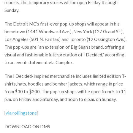
reports, the temporary stores will be open Friday through
Sunday.
The Detroit MC’s first-ever pop-up shops will appear in his
hometown (1441 Woodward Ave.), New York (127 Grand St.),
Los Angeles (501 N. Fairfax) and Toronto (12 Ossington Ave.).
The pop-ups are “an extension of Big Sean’s brand, offering a
visual and fashionable interpretation of I Decided,” according
to an event statement via Complex.
The I Decided-inspired merchandise includes limited edition T-
shirts, hats, hoodies and bomber jackets, which range in price
from $30 to $200. The pop-up shops will be open from 5 to 11
p.m. on Friday and Saturday, and noon to 6 p.m. on Sunday.
[
via rollingstone
]
DOWNLOAD ON DMS