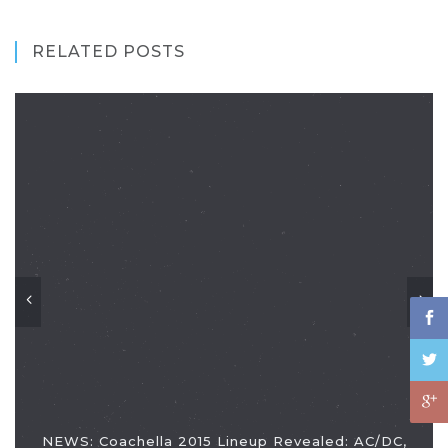
RELATED POSTS
NEWS: Coachella 2015 Lineup Revealed: AC/DC,