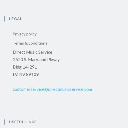
LEGAL
Privacy policy
Terms & conditions
Direct Music Service
2620 S. Maryland Pkway
Bldg 14-291
LV, NV 89109
customerservice@directmusicservice.com
USEFUL LINKS