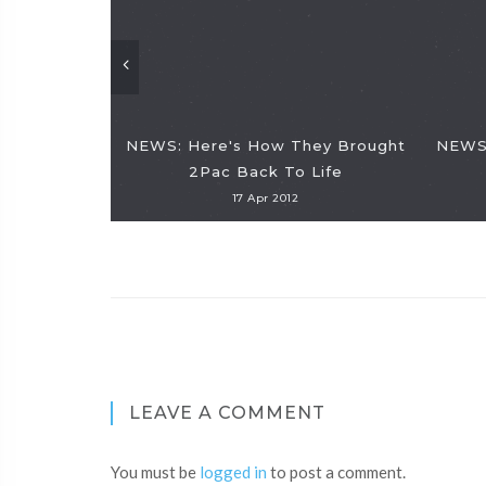
NEWS: Here's How They Brought
NEWS:
2Pac Back To Life
17 Apr 2012
LEAVE A COMMENT
You must be
logged in
to post a comment.