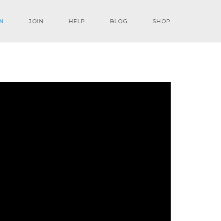
N
JOIN
HELP
BLOG
SHOP