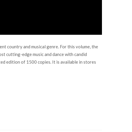
nt country and musical genre. For this volume, the
st cutting-edge music and dance with candid
d edition of 1500 copies. It is available in stores