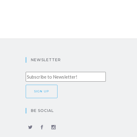
NEWSLETTER
BE SOCIAL