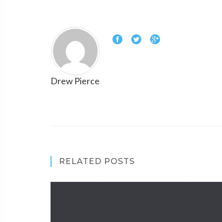
Drew Pierce
RELATED POSTS