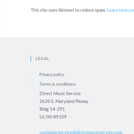
This site uses Akismet to reduce spam.
Learn how yo
LEGAL
Privacy policy
Terms & conditions
Direct Music Service
2620 S. Maryland Pkway
Bldg 14-291
LV, NV 89109
customerservice@directmusicservice.com