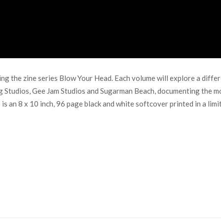
 the zine series Blow Your Head. Each volume will explore a differe
g Studios, Gee Jam Studios and Sugarman Beach, documenting the mo
 an 8 x 10 inch, 96 page black and white softcover printed in a limite