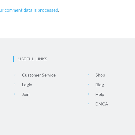
ur comment data is processed
.
USEFUL LINKS
Customer Service
Shop
Login
Blog
Join
Help
DMCA