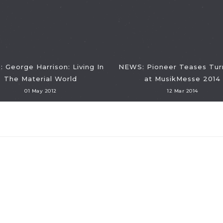
 George Harrison: Living In
NEWS: Pioneer Teases Tur
The Material World
at MusikMesse 2014
01 May 2012
12 Mar 2014