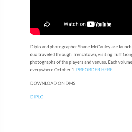
Diplo and photographer Shane McCauley are launching
duo traveled through Trenchtown, visiting Tuff Gon
photographs of the players and venues. Each volume is
everywhere October 1.
PREORDER HERE
.
DOWNLOAD ON DMS
DIPLO