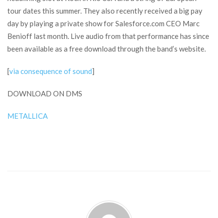
tour dates this summer. They also recently received a big pay
day by playing a private show for Salesforce.com CEO Marc
Benioff last month. Live audio from that performance has since
been available as a free download through the band’s website.
[
via consequence of sound
]
DOWNLOAD ON DMS
METALLICA