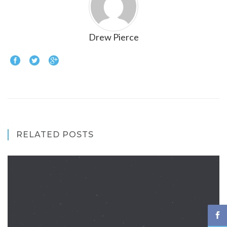
Drew Pierce
RELATED POSTS