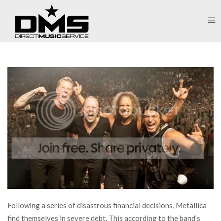
Following a series of disastrous financial decisions, Metallica
find themselves in severe debt. This according to the band’s