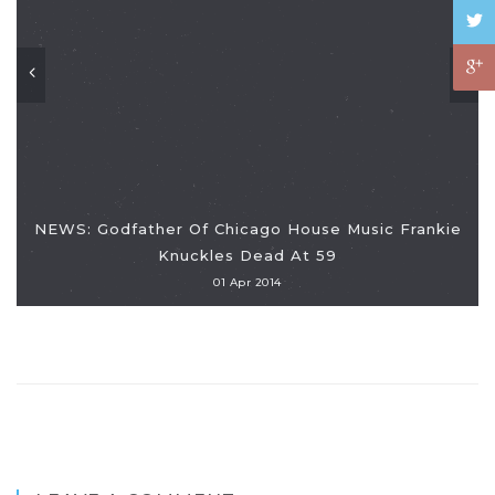
NEWS: Godfather Of Chicago House Music Frankie
Knuckles Dead At 59
01 Apr 2014