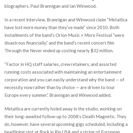
biographers, Paul Brannigan and Ian Winwood.
In a recent interview, Brannigan and Winwood claim “Metallica
have lost more money than they’ve made” since 2010. Both
installments of the band’s Orion Music + More Festival “were
disastrous financially,” and the band’s recent concert film
Through the Never ended up costing nearly $32 million.
“Factor in HQ staff salaries, crew retainers, and assorted
running costs associated with maintaining an entertainment
corporation and you can easily understand why the band — of
necessity now rather than by choice — are driven to tour
Europe every summer,” Brannigan and Winwood added.
Metallica are currently holed away in the studio, working on
their long-awaited follow-up to 2008’s Death Magnetic. They
do, however, have several upcoming gigs scheduled, including a
headlining slot at Rock in Rio USA and a string of European