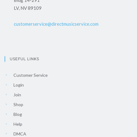
LV, NV 89109
customerservice@directmusicservice.com
USEFUL LINKS
Customer Service
Login
Join
Shop
Blog
Help
DMCA