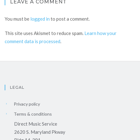
LEAVE A COMMENT
You must be
logged in
to post a comment.
This site uses Akismet to reduce spam.
Learn how your
comment data is processed
.
LEGAL
Privacy policy
Terms & conditions
Direct Music Service
2620 S. Maryland Pkway
Bldg 14-291