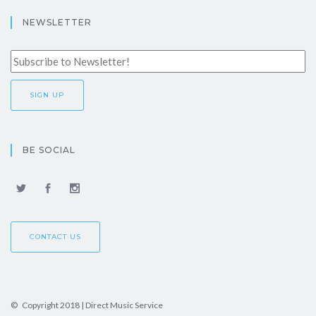
NEWSLETTER
BE SOCIAL
CONTACT US
© Copyright 2018 | Direct Music Service