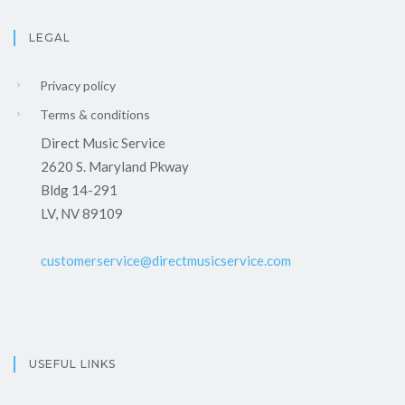
LEGAL
Privacy policy
Terms & conditions
Direct Music Service
2620 S. Maryland Pkway
Bldg 14-291
LV, NV 89109
customerservice@directmusicservice.com
USEFUL LINKS