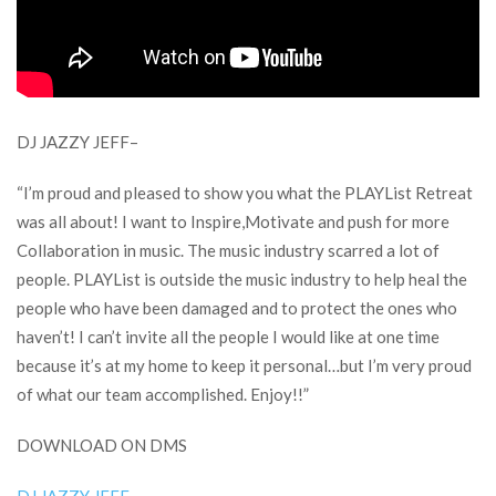
DJ JAZZY JEFF–
“I’m proud and pleased to show you what the PLAYList Retreat
was all about! I want to Inspire,Motivate and push for more
Collaboration in music. The music industry scarred a lot of
people. PLAYList is outside the music industry to help heal the
people who have been damaged and to protect the ones who
haven’t! I can’t invite all the people I would like at one time
because it’s at my home to keep it personal…but I’m very proud
of what our team accomplished. Enjoy!!”
DOWNLOAD ON DMS