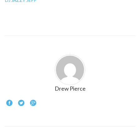
DJ JAZZY JEFF
Drew Pierce