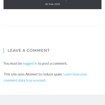
25 Feb 2016
LEAVE A COMMENT
You must be
logged in
to post a comment.
This site uses Akismet to reduce spam.
Learn how your
comment data is processed
.