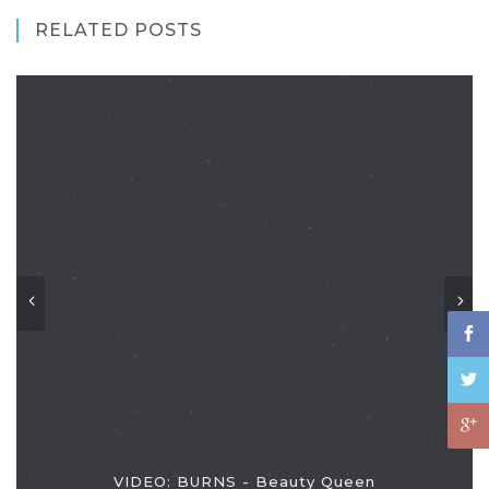
RELATED POSTS
VIDEO: BURNS - Beauty Queen