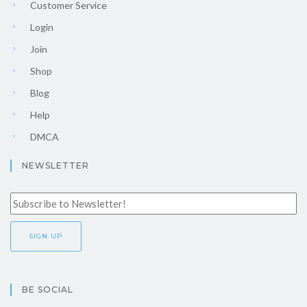
Customer Service
Login
Join
Shop
Blog
Help
DMCA
NEWSLETTER
BE SOCIAL