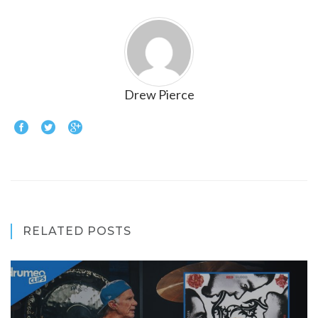
Drew Pierce
RELATED POSTS