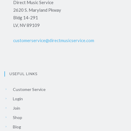
Direct Music Service
2620 S. Maryland Pkway
Bldg 14-291
LV, NV 89109
customerservice@directmusicservice.com
USEFUL LINKS
Customer Service
Login
Join
Shop
Blog