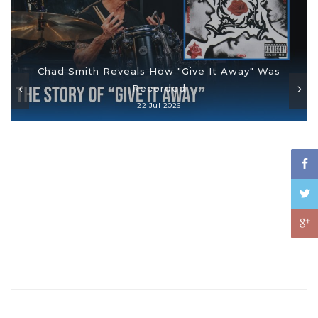
Chad Smith Reveals How "Give It Away" Was
Recorded
22 Jul 2026