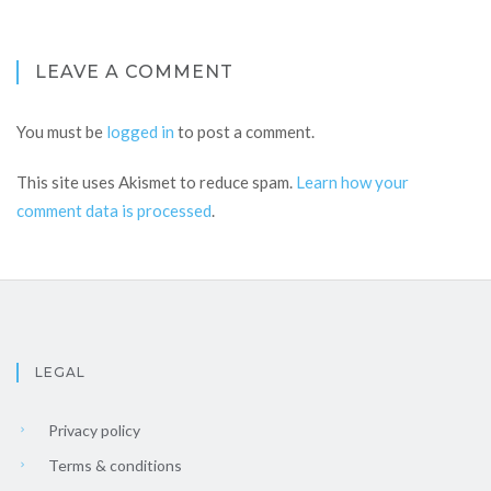
LEAVE A COMMENT
You must be
logged in
to post a comment.
This site uses Akismet to reduce spam.
Learn how your
comment data is processed
.
LEGAL
Privacy policy
Terms & conditions