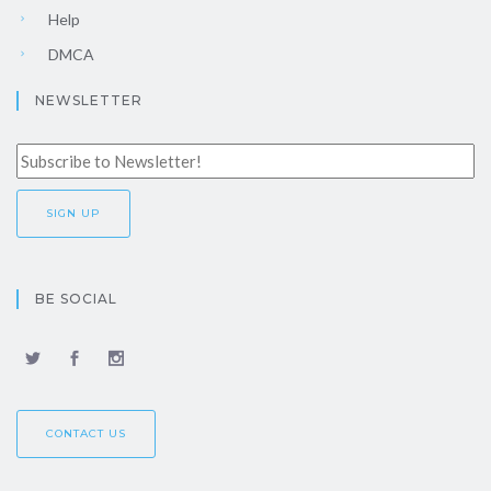
Help
DMCA
NEWSLETTER
BE SOCIAL
CONTACT US