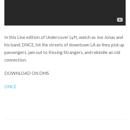
In this Line edition of Undercover Lyft, watch as Joe Jonas and
his band, DNCE, hit the streets of downtown LA as they pick up
passengers, jam out to Kissing Strangers, and rekindle an old
connection.
DOWNLOAD ON DMS
DNCE