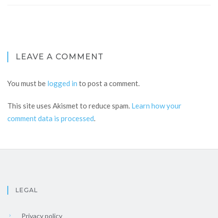
LEAVE A COMMENT
You must be
logged in
to post a comment.
This site uses Akismet to reduce spam.
Learn how your
comment data is processed
.
LEGAL
Privacy policy