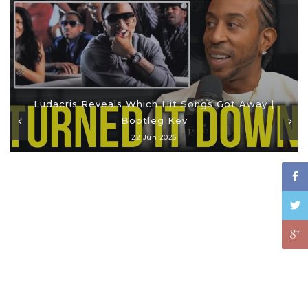
Ludacris Reveals Which Hit Songs Got Away |
Bootleg Kev
22 Jun 2026