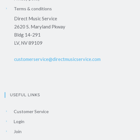
Terms & conditions
Direct Music Service
2620 S. Maryland Pkway
Bldg 14-291
LV, NV 89109
customerservice@directmusicservice.com
USEFUL LINKS
Customer Service
Login
Join