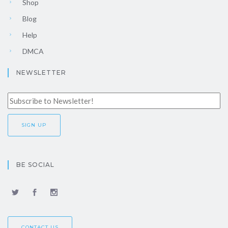
Shop
Blog
Help
DMCA
NEWSLETTER
BE SOCIAL
CONTACT US