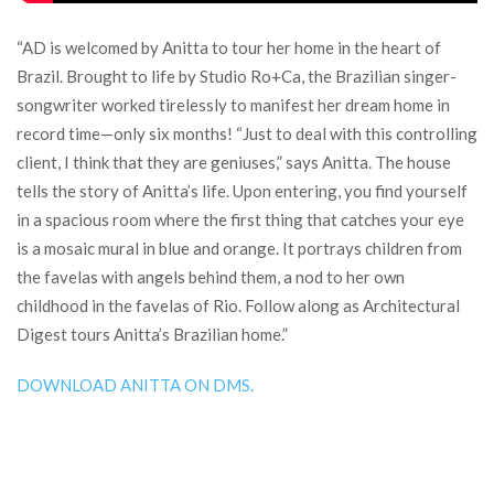
“AD is welcomed by Anitta to tour her home in the heart of
Brazil. Brought to life by Studio Ro+Ca, the Brazilian singer-
songwriter worked tirelessly to manifest her dream home in
record time—only six months! “Just to deal with this controlling
client, I think that they are geniuses,” says Anitta. The house
tells the story of Anitta’s life. Upon entering, you find yourself
in a spacious room where the first thing that catches your eye
is a mosaic mural in blue and orange. It portrays children from
the favelas with angels behind them, a nod to her own
childhood in the favelas of Rio. Follow along as Architectural
Digest tours Anitta’s Brazilian home.”
DOWNLOAD ANITTA ON DMS.