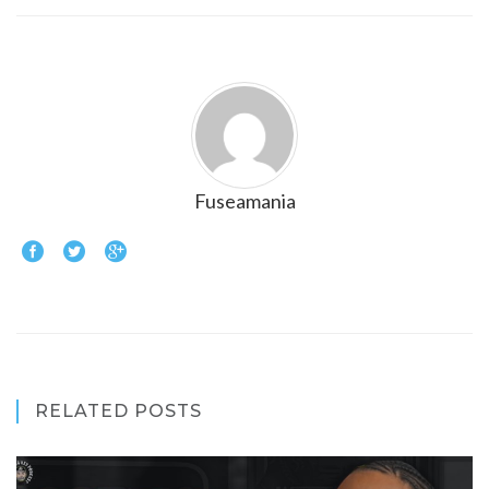
Fuseamania
RELATED POSTS