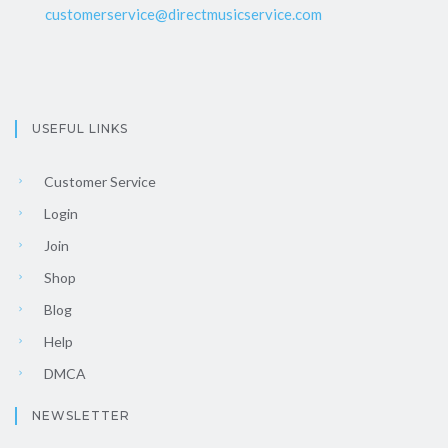
customerservice@directmusicservice.com
USEFUL LINKS
Customer Service
Login
Join
Shop
Blog
Help
DMCA
NEWSLETTER