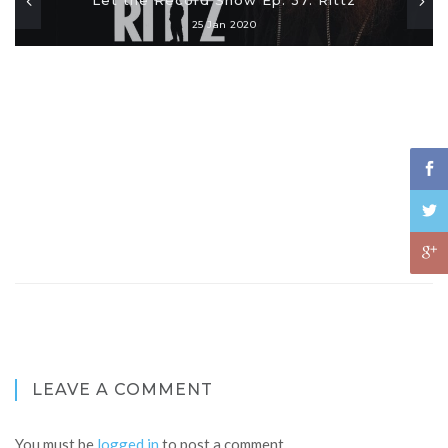
25 Jan 2020
LEAVE A COMMENT
You must be
logged in
to post a comment.