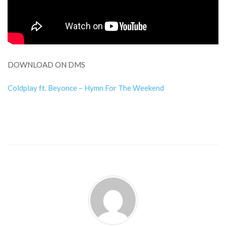
DOWNLOAD ON DMS
Coldplay ft. Beyonce – Hymn For The Weekend