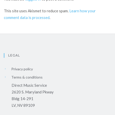
This site uses Akismet to reduce spam.
Learn how your
comment data is processed
.
LEGAL
Privacy policy
Terms & conditions
Direct Music Service
2620 S. Maryland Pkway
Bldg 14-291
LV, NV 89109