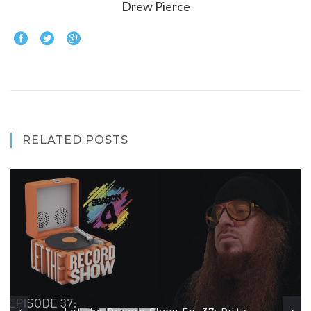
Drew Pierce
RELATED POSTS
Let the Record Show Ep. 37: Rittz