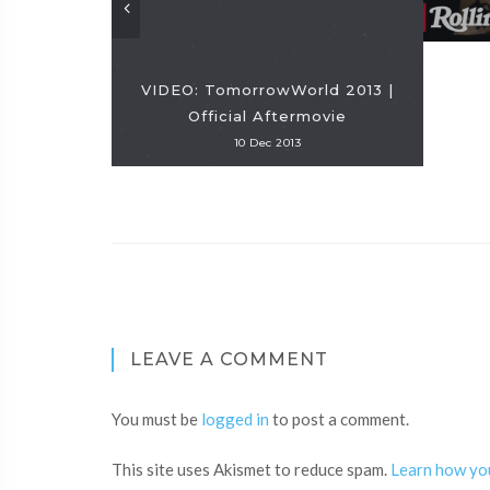
VIDEO: TomorrowWorld 2013 |
Official Aftermovie
10 Dec 2013
LEAVE A COMMENT
You must be
logged in
to post a comment.
This site uses Akismet to reduce spam.
Learn how yo