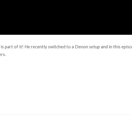
is part of it! He recently switched to a Denon setup and in this epis
rs.