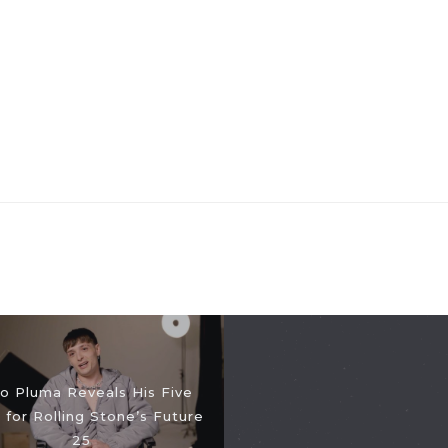
o Pluma Reveals His Five
 for Rolling Stone’s Future
25