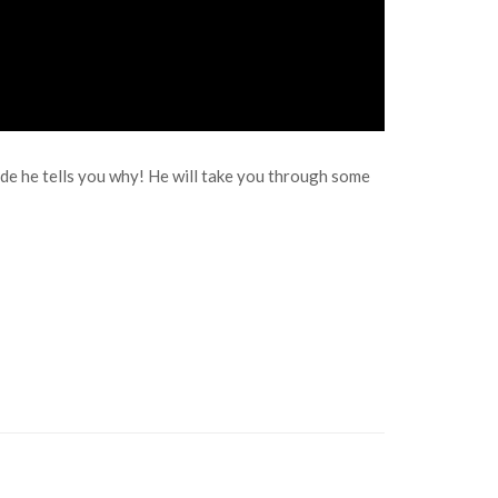
ode he tells you why! He will take you through some