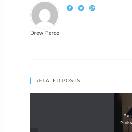
Drew Pierce
RELATED POSTS
Pes
Picks