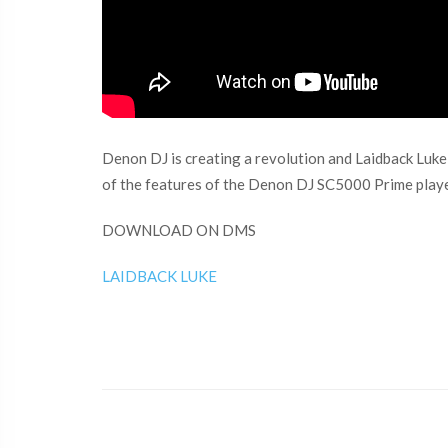
Denon DJ is creating a revolution and Laidback Luke 
of the features of the Denon DJ SC5000 Prime playe
DOWNLOAD ON DMS
LAIDBACK LUKE