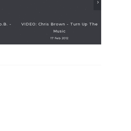
o.B. -
VIDEO: Chris Brown - Turn Up The
Music
17 Feb 2012