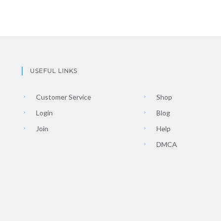
USEFUL LINKS
Customer Service
Shop
Login
Blog
Join
Help
DMCA