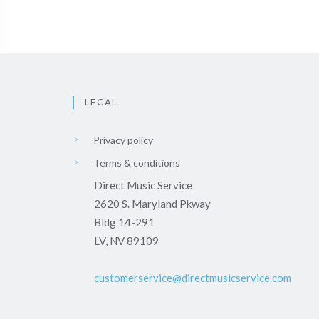
LEGAL
Privacy policy
Terms & conditions
Direct Music Service
2620 S. Maryland Pkway
Bldg 14-291
LV, NV 89109
customerservice@directmusicservice.com