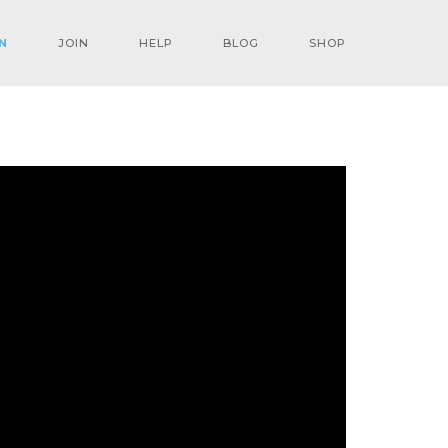
N
JOIN
HELP
BLOG
SHOP