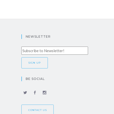
NEWSLETTER
BE SOCIAL
CONTACT US