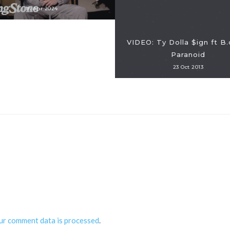
16 Apr 2024
VIDEO: Ty Dolla $ign ft B.
Paranoid
23 Oct 2013
ur comment data is processed
.