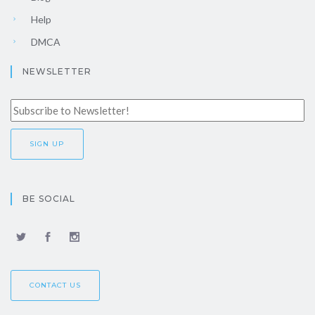
Help
DMCA
NEWSLETTER
BE SOCIAL
CONTACT US