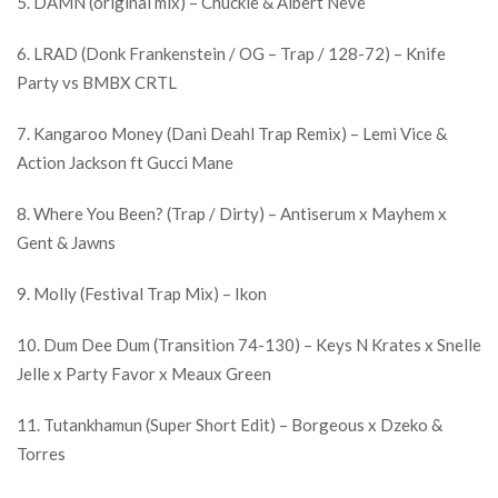
5. DAMN (original mix) – Chuckie & Albert Neve
6. LRAD (Donk Frankenstein / OG – Trap / 128-72) – Knife
Party vs BMBX CRTL
7. Kangaroo Money (Dani Deahl Trap Remix) – Lemi Vice &
Action Jackson ft Gucci Mane
8. Where You Been? (Trap / Dirty) – Antiserum x Mayhem x
Gent & Jawns
9. Molly (Festival Trap Mix) – Ikon
10. Dum Dee Dum (Transition 74-130) – Keys N Krates x Snelle
Jelle x Party Favor x Meaux Green
11. Tutankhamun (Super Short Edit) – Borgeous x Dzeko &
Torres