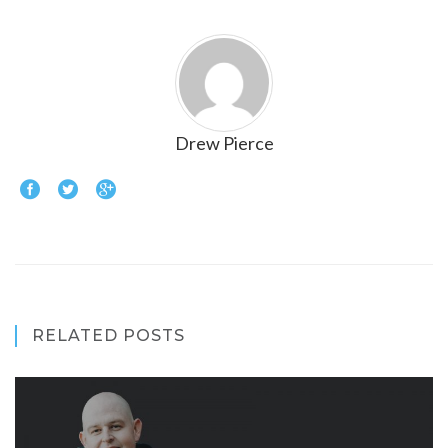
Drew Pierce
RELATED POSTS