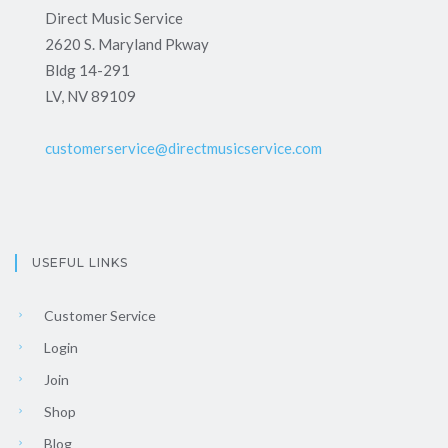
Direct Music Service
2620 S. Maryland Pkway
Bldg 14-291
LV, NV 89109
customerservice@directmusicservice.com
USEFUL LINKS
Customer Service
Login
Join
Shop
Blog