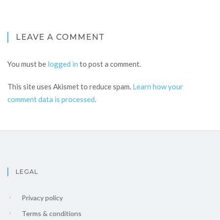
LEAVE A COMMENT
You must be
logged in
to post a comment.
This site uses Akismet to reduce spam.
Learn how your
comment data is processed
.
LEGAL
Privacy policy
Terms & conditions