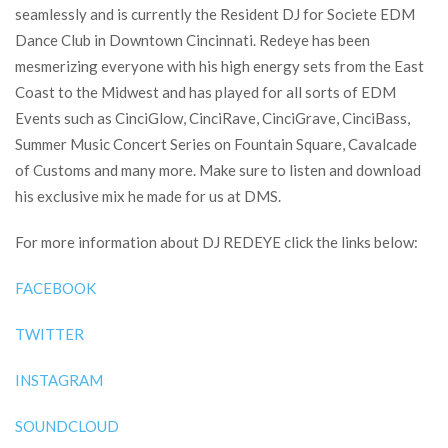
seamlessly and is currently the Resident DJ for Societe EDM
Dance Club in Downtown Cincinnati. Redeye has been
mesmerizing everyone with his high energy sets from the East
Coast to the Midwest and has played for all sorts of EDM
Events such as CinciGlow, CinciRave, CinciGrave, CinciBass,
Summer Music Concert Series on Fountain Square, Cavalcade
of Customs and many more. Make sure to listen and download
his exclusive mix he made for us at DMS.
For more information about DJ REDEYE click the links below:
FACEBOOK
TWITTER
INSTAGRAM
SOUNDCLOUD