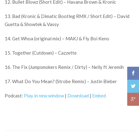
12. Bullet Blowz (Short Edit) – Havana Brown & Kronic
13. Bad (Kronic & Dimatic Bootleg RMX / Short Edit) – David
Guetta & Showtek & Vassy
14. Get Whoa (original mix) – MAKJ & Fly Boi Keno
15. Together (Cutdown) – Cazzette
16. The Fix (Jumpsmokers Remix / Dirty) – Nelly ft Jeremih
17. What Do You Mean? (Strobe Remix) – Justin Bieber
Podcast:
Play in new window
|
Download
|
Embed