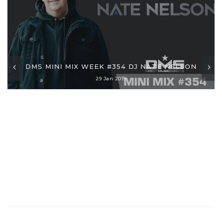
DMS MINI MIX WEEK #354 DJ NATE NELSON
29 Jan 2019