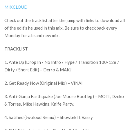
MIXCLOUD
Check out the tracklist after the jump with links to download all
of the edit’s he used in this mix. Be sure to check back every
Monday for a brand new mix.
TRACKLIST
1. Ante Up (Drop In / No Intro / Hype / Transition 100-128 /
Dirty / Short Edit) – Derro & MAKJ
2. Get Ready Now (Original Mix) – VINAI
3. Anti-Ganja Earthquake (Joe Moore Bootleg) – MOTI, Dzeko
& Torres, Mike Hawkins, Knife Party,
4. Satified (twoloud Remix) – Showtek ft Vassy