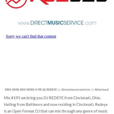
DMS MINI MIX WEEK #195 DJ REDEYE
by
Directmusicservice
on
Mixcloud
Mix #195 we bring you DJ REDEYE from Cincinnati, Ohio.
Hailing from Baltimore and now residing in Cincinnati, Redeye
is an Open Format DJ that can mix through any genre of music