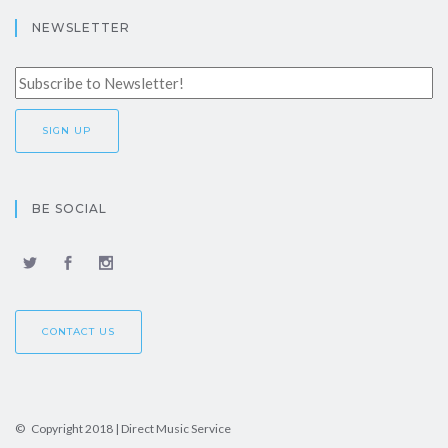
NEWSLETTER
BE SOCIAL
CONTACT US
© Copyright 2018 | Direct Music Service