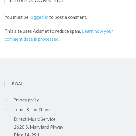
LEAVE A COMMENT
You must be
logged in
to post a comment.
This site uses Akismet to reduce spam.
Learn how your
comment data is processed
.
LEGAL
Privacy policy
Terms & conditions
Direct Music Service
2620 S. Maryland Pkway
Bldg 14-291