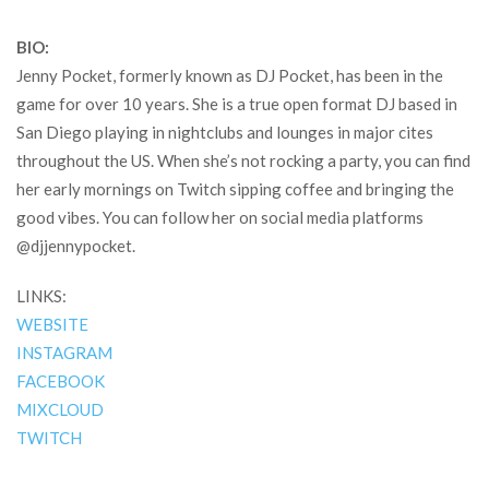
BIO:
Jenny Pocket, formerly known as DJ Pocket, has been in the
game for over 10 years. She is a true open format DJ based in
San Diego playing in nightclubs and lounges in major cites
throughout the US. When she’s not rocking a party, you can find
her early mornings on Twitch sipping coffee and bringing the
good vibes. You can follow her on social media platforms
@djjennypocket.
LINKS:
WEBSITE
INSTAGRAM
FACEBOOK
MIXCLOUD
TWITCH