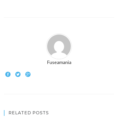
Fuseamania
RELATED POSTS