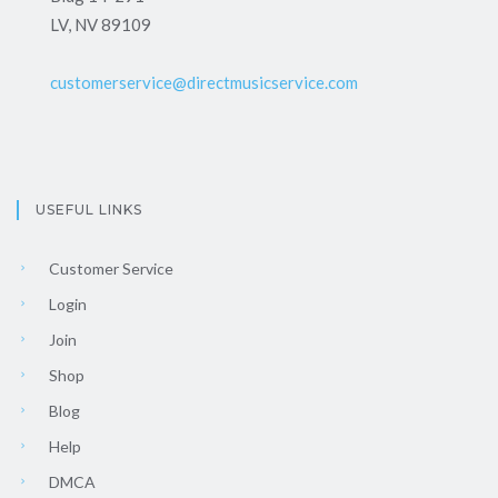
LV, NV 89109
customerservice@directmusicservice.com
USEFUL LINKS
Customer Service
Login
Join
Shop
Blog
Help
DMCA