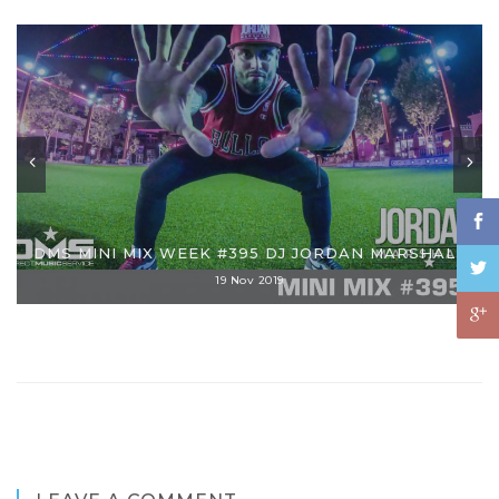
DMS MINI MIX WEEK #395 DJ JORDAN MARSHALL
19 Nov 2019