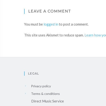
LEAVE A COMMENT
You must be
logged in
to post a comment.
This site uses Akismet to reduce spam.
Learn how yo
LEGAL
Privacy policy
Terms & conditions
Direct Music Service