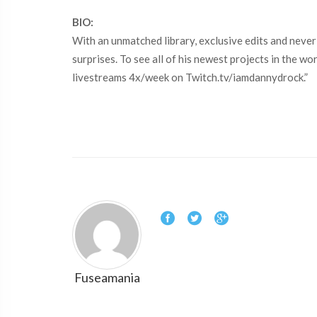
BIO:
With an unmatched library, exclusive edits and never
surprises. To see all of his newest projects in the 
livestreams 4x/week on Twitch.tv/iamdannydrock.”
Fuseamania