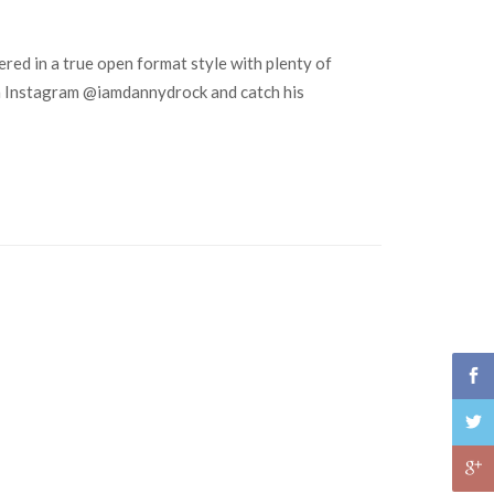
red in a true open format style with plenty of
m on Instagram @iamdannydrock and catch his