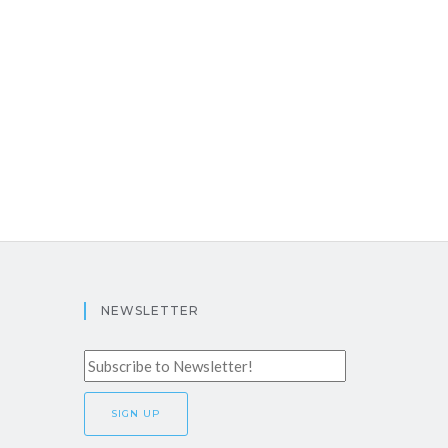
NEWSLETTER