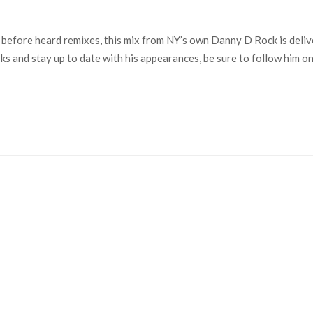
 before heard remixes, this mix from NY’s own Danny D Rock is delive
works and stay up to date with his appearances, be sure to follow hi