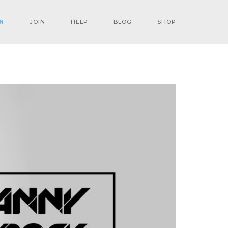
N
JOIN
HELP
BLOG
SHOP