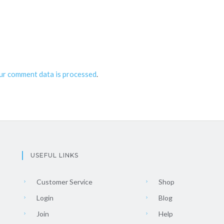
ur comment data is processed
.
USEFUL LINKS
Customer Service
Shop
Login
Blog
Join
Help