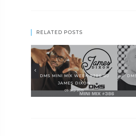
RELATED POSTS
DMS MINI MIX WEEK #386 DJ
DMS
JAMES DIXON
09 Sep 2019