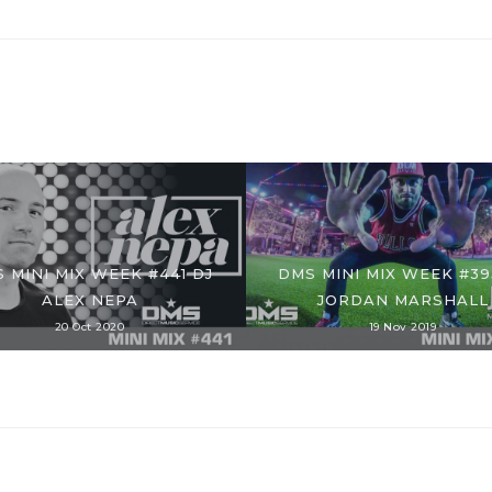
 MINI MIX WEEK #441 DJ
DMS MINI MIX WEEK #39
ALEX NEPA
JORDAN MARSHALL
20 Oct 2020
19 Nov 2019