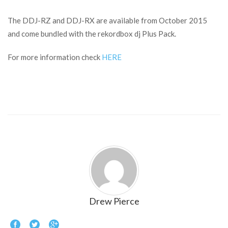
The DDJ-RZ and DDJ-RX are available from October 2015
and come bundled with the rekordbox dj Plus Pack.
For more information check
HERE
Drew Pierce