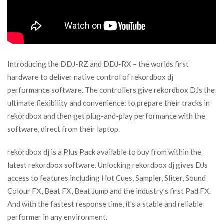
Introducing the DDJ-RZ and DDJ-RX – the worlds first
hardware to deliver native control of rekordbox dj
performance software. The controllers give rekordbox DJs the
ultimate flexibility and convenience: to prepare their tracks in
rekordbox and then get plug-and-play performance with the
software, direct from their laptop.
rekordbox dj is a Plus Pack available to buy from within the
latest rekordbox software. Unlocking rekordbox dj gives DJs
access to features including Hot Cues, Sampler, Slicer, Sound
Colour FX, Beat FX, Beat Jump and the industry’s first Pad FX.
And with the fastest response time, it’s a stable and reliable
performer in any environment.