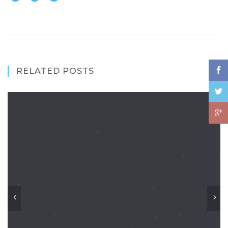
RELATED POSTS