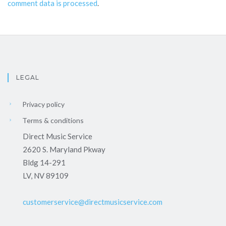
comment data is processed
.
LEGAL
Privacy policy
Terms & conditions
Direct Music Service
2620 S. Maryland Pkway
Bldg 14-291
LV, NV 89109
customerservice@directmusicservice.com