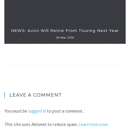
NEWS: Avicii Will Retire From Touring Next Year
29 Mar 2016
LEAVE A COMMENT
You must be
logged in
to post a comment.
This site uses Akismet to reduce spam.
Learn how your