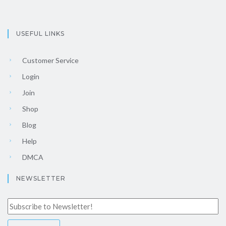
USEFUL LINKS
Customer Service
Login
Join
Shop
Blog
Help
DMCA
NEWSLETTER