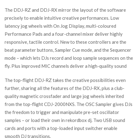
The DDJ-RZ and DDJ-RX mirror the layout of the software
precisely to enable intuitive creative performances. Low
latency jog wheels with On Jog Display, multi-coloured
Performance Pads and a four-channel mixer deliver highly
responsive, tactile control. New to these controllers are the
beat parameter buttons, Sampler Cue mode, and the Sequencer
mode – which lets DJs record and loop sample sequences on the
fly. Plus improved MIC channels deliver a high-quality sound
The top-flight DDJ-RZ takes the creative possibilities even
further, sharing all the features of the DDJ-RX, plus a club-
quality magnetic crossfader and large jog wheels inherited
from the top-flight CDJ-2000NXS. The OSC Sampler gives DJs
the freedom to trigger and manipulate pre-set oscillator
samples – or load their own in rekordbox dj. Two USB sound
cards and ports with a top-loaded input switcher enable
smooth DJ transitions.