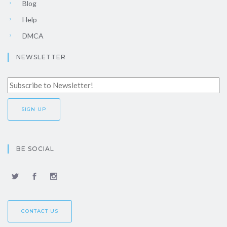
Blog
Help
DMCA
NEWSLETTER
BE SOCIAL
CONTACT US