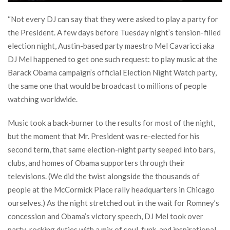
“Not every DJ can say that they were asked to play a party for
the President. A few days before Tuesday night’s tension-filled
election night, Austin-based party maestro Mel Cavaricci aka
DJ Mel happened to get one such request: to play music at the
Barack Obama campaign’s official Election Night Watch party,
the same one that would be broadcast to millions of people
watching worldwide.
Music took a back-burner to the results for most of the night,
but the moment that Mr. President was re-elected for his
second term, that same election-night party seeped into bars,
clubs, and homes of Obama supporters through their
televisions. (We did the twist alongside the thousands of
people at the McCormick Place rally headquarters in Chicago
ourselves.) As the night stretched out in the wait for Romney’s
concession and Obama’s victory speech, DJ Mel took over
party-rocking duties with a mix of soul, funk, and inspirational