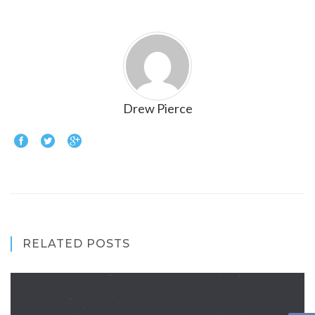
Drew Pierce
RELATED POSTS