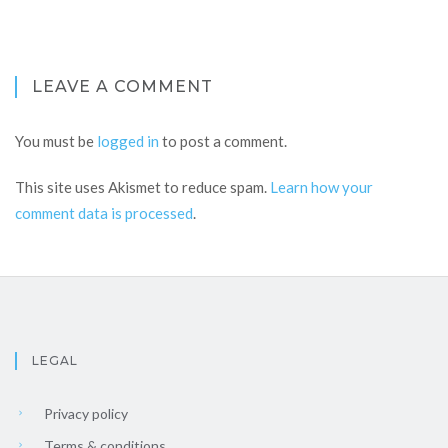
LEAVE A COMMENT
You must be
logged in
to post a comment.
This site uses Akismet to reduce spam.
Learn how your
comment data is processed
.
LEGAL
Privacy policy
Terms & conditions