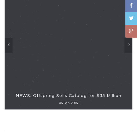
NEWS: Offspring Sells Catalog for $35 Million
06 Jan 2016