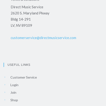
Direct Music Service
2620 S. Maryland Pkway
Bldg 14-291
LV, NV 89109
customerservice@directmusicservice.com
USEFUL LINKS
Customer Service
Login
Join
Shop