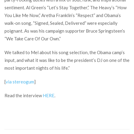
sentiment. Al Green’s “Let’s Stay Together,” The Heavy’s “How
You Like Me Now,” Aretha Franklin’s “Respect” and Obama’s
walk-on song, “Signed, Sealed, Delivered” were especially
poignant. As was his campaign supporter Bruce Springsteen’s
“We Take Care Of Our Own.”
We talked to Mel about his song selection, the Obama camp’s
input, and what it was like to be the president’s DJ on one of the
most important nights of his life.”
[
via stereogum
]
Read the interview
HERE
.