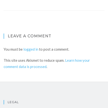
LEAVE A COMMENT
You must be
logged in
to post a comment.
This site uses Akismet to reduce spam.
Learn how your
comment data is processed
.
LEGAL