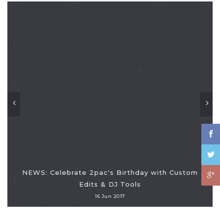
NEWS: Celebrate 2pac's Birthday with Custom
Edits & DJ Tools
16 Jun 2017