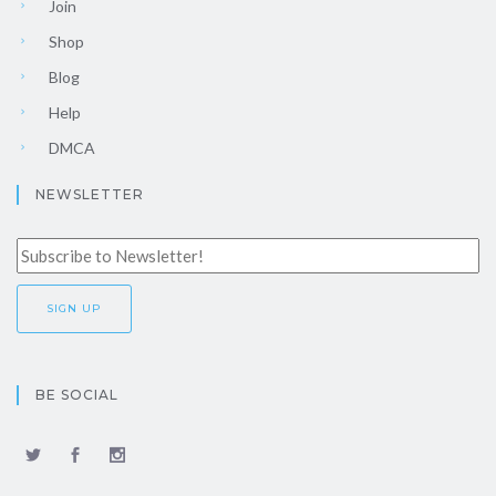
Join
Shop
Blog
Help
DMCA
NEWSLETTER
BE SOCIAL