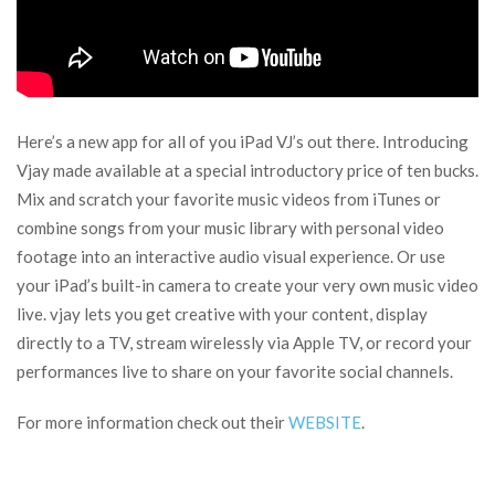
Here’s a new app for all of you iPad VJ’s out there. Introducing
Vjay made available at a special introductory price of ten bucks.
Mix and scratch your favorite music videos from iTunes or
combine songs from your music library with personal video
footage into an interactive audio visual experience. Or use
your iPad’s built-in camera to create your very own music video
live. vjay lets you get creative with your content, display
directly to a TV, stream wirelessly via Apple TV, or record your
performances live to share on your favorite social channels.
For more information check out their
WEBSITE
.