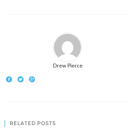
Drew Pierce
RELATED POSTS