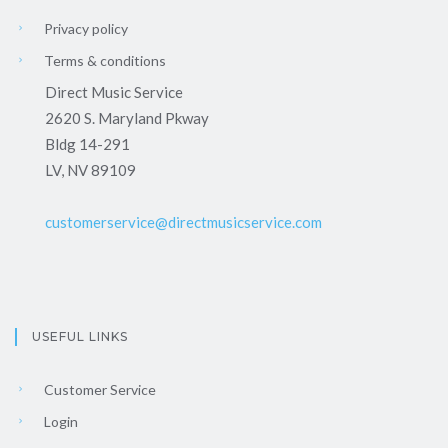
Privacy policy
Terms & conditions
Direct Music Service
2620 S. Maryland Pkway
Bldg 14-291
LV, NV 89109
customerservice@directmusicservice.com
USEFUL LINKS
Customer Service
Login