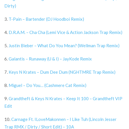
Dirty)
3.
T-Pain – Bartender (DJ Hoodboi Remix)
4.
D.R.A.M. – Cha Cha (Lemi Vice & Action Jackson Trap Remix)
5.
Justin Bieber – What Do You Mean? (Wellman Trap Remix)
6.
Galantis – Runaway (U & I) – JayKode Remix
7.
Keys N Krates – Dum Dee Dum (NGHTMRE Trap Remix)
8.
Miguel – Do You… (Cashmere Cat Remix)
9.
Grandtheft & Keys N Krates – Keep It 100 – Grandtheft VIP
Edit
10.
Carnage Ft. ILoveMakonnen – I Like Tuh (Lincoln Jesser
Trap RMX / Dirty / Short Edit) – 10A