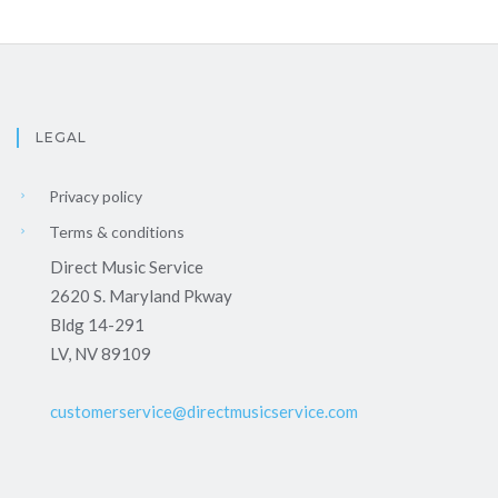
LEGAL
Privacy policy
Terms & conditions
Direct Music Service
2620 S. Maryland Pkway
Bldg 14-291
LV, NV 89109
customerservice@directmusicservice.com