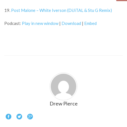
19.
Post Malone – White Iverson (DiJiTAL & Stu G Remix)
Podcast:
Play in new window
|
Download
|
Embed
Drew Pierce