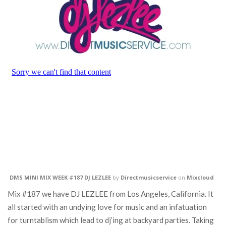
DMS MINI MIX WEEK #187 DJ LEZLEE
by
Directmusicservice
on
Mixcloud
Mix #187 we have DJ LEZLEE from Los Angeles, California. It
all started with an undying love for music and an infatuation
for turntablism which lead to dj’ing at backyard parties. Taking