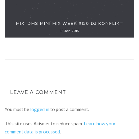
MIX: DMS MINI MIX WEEK #150 DJ KONFLIKT
12 Jan 2015
LEAVE A COMMENT
You must be
logged in
to post a comment.
This site uses Akismet to reduce spam.
Learn how your
comment data is processed
.