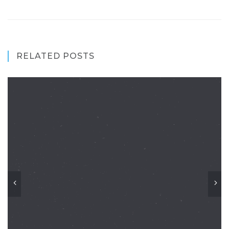
RELATED POSTS