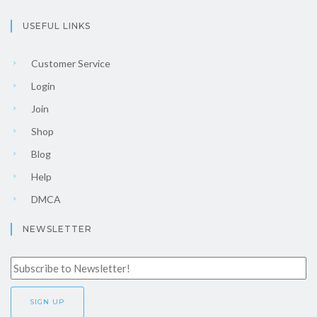
USEFUL LINKS
Customer Service
Login
Join
Shop
Blog
Help
DMCA
NEWSLETTER