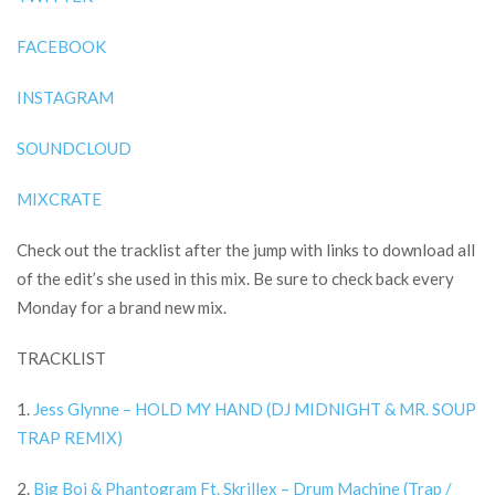
FACEBOOK
INSTAGRAM
SOUNDCLOUD
MIXCRATE
Check out the tracklist after the jump with links to download all
of the edit’s she used in this mix. Be sure to check back every
Monday for a brand new mix.
TRACKLIST
1.
Jess Glynne – HOLD MY HAND (DJ MIDNIGHT & MR. SOUP
TRAP REMIX)
2.
Big Boi & Phantogram Ft. Skrillex – Drum Machine (Trap /