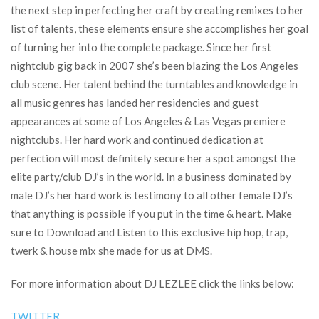
the next step in perfecting her craft by creating remixes to her
list of talents, these elements ensure she accomplishes her goal
of turning her into the complete package. Since her first
nightclub gig back in 2007 she’s been blazing the Los Angeles
club scene. Her talent behind the turntables and knowledge in
all music genres has landed her residencies and guest
appearances at some of Los Angeles & Las Vegas premiere
nightclubs. Her hard work and continued dedication at
perfection will most definitely secure her a spot amongst the
elite party/club DJ’s in the world. In a business dominated by
male DJ’s her hard work is testimony to all other female DJ’s
that anything is possible if you put in the time & heart. Make
sure to Download and Listen to this exclusive hip hop, trap,
twerk & house mix she made for us at DMS.
For more information about DJ LEZLEE click the links below:
TWITTER