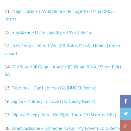
11.
Major Lazer Ft. Wild Belle – Be Together (Mija RMX /
Intro)
12.
Blackbear – Dirty Laundry – TWRK Remix
13.
Trey Songz – About You (PR Rob & DJ Mad Remix) (Intro –
Clean)
14.
The Sugarhill Gang – Apache (OhSnap! RMX / Short Edit) –
8A
15.
Fabolous – Can’t Let You Go (HUGEL Remix)
16.
Sigma – Nobody To Love (Tez Cadey Remix)
17.
Diplo & Sleepy Tom – Be Right There (DJ Scooter Mix)
18.
Janet Jacksone – Someone To Call My Lover (Dolo Remix)