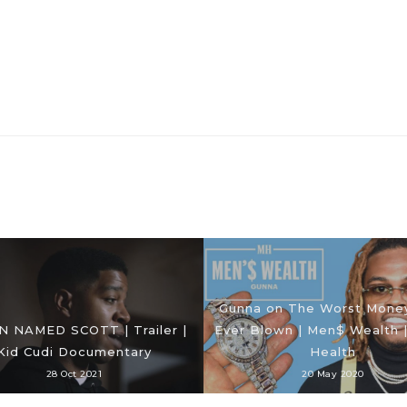
Gunna on The Worst Mone
N NAMED SCOTT | Trailer |
Ever Blown | Men$ Wealth 
Kid Cudi Documentary
Health
28 Oct 2021
20 May 2020