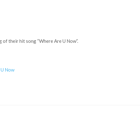
ng of their hit song “Where Are U Now”.
re U Now