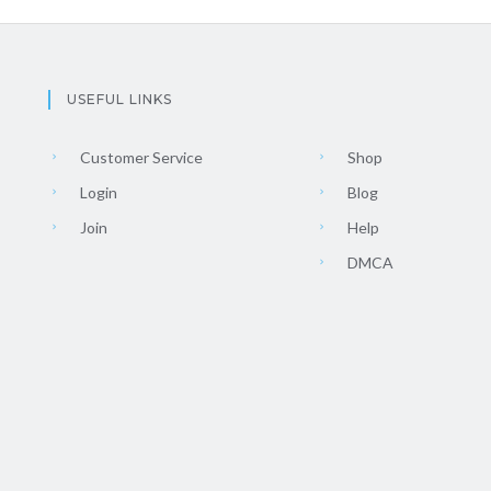
USEFUL LINKS
Customer Service
Shop
Login
Blog
Join
Help
DMCA