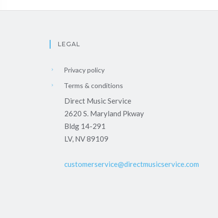
LEGAL
Privacy policy
Terms & conditions
Direct Music Service
2620 S. Maryland Pkway
Bldg 14-291
LV, NV 89109
customerservice@directmusicservice.com