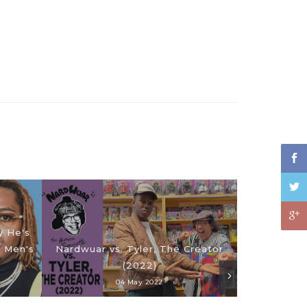
y He's
| Men's
Nardwuar vs. Tyler, The Creator
(2022)
04 May 2022