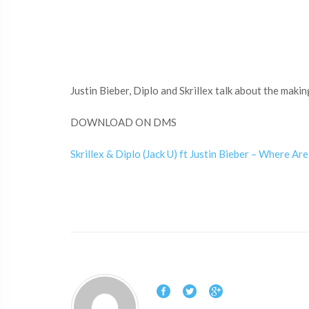
Justin Bieber, Diplo and Skrillex talk about the maki
DOWNLOAD ON DMS
Skrillex & Diplo (Jack U) ft Justin Bieber – Where A