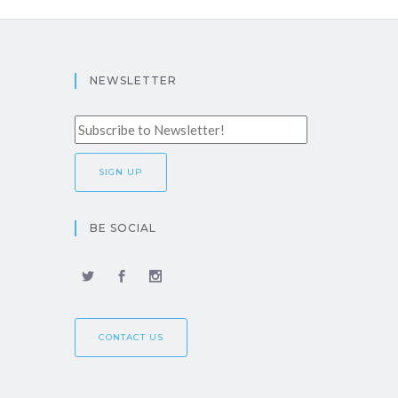
NEWSLETTER
BE SOCIAL
CONTACT US