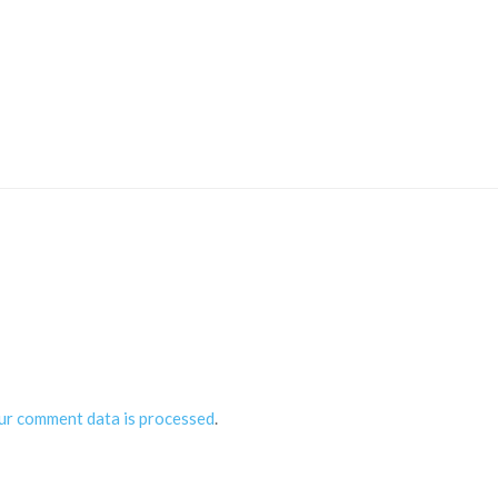
ur comment data is processed
.