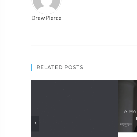
Drew Pierce
RELATED POSTS
A MA