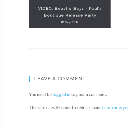
VIDEO: Beastie Boys - Paul's
Boutique Release Party
18 Sep 2012
LEAVE A COMMENT
You must be
logged in
to post a comment.
This site uses Akismet to reduce spam.
Learn how yo