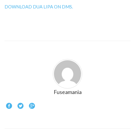
DOWNLOAD DUA LIPA ON DMS.
Fuseamania