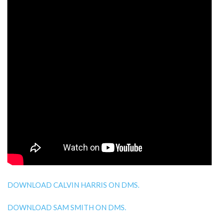
DOWNLOAD CALVIN HARRIS ON DMS.
DOWNLOAD SAM SMITH ON DMS.