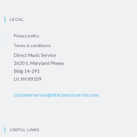
LEGAL
Privacy policy
Terms & conditions
Direct Music Service
2620 S. Maryland Pkway
Bldg 14-291
LV, NV 89109
customerservice@directmusicservice.com
USEFUL LINKS