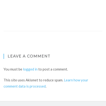
LEAVE A COMMENT
You must be
logged in
to post a comment.
This site uses Akismet to reduce spam.
Learn how your
comment data is processed
.