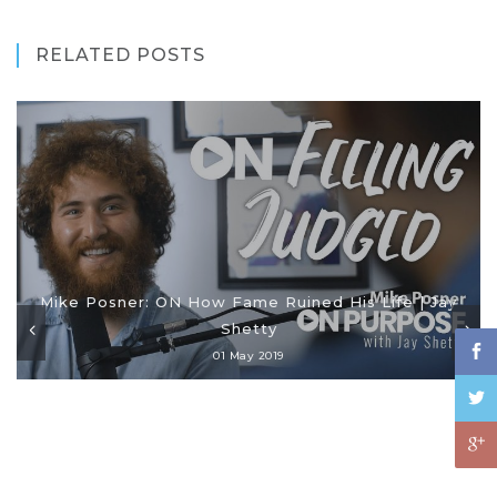
RELATED POSTS
Mike Posner: ON How Fame Ruined His Life | Jay
Shetty
01 May 2019