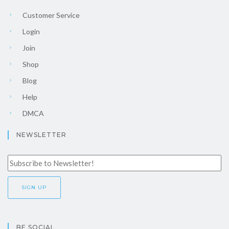
Customer Service
Login
Join
Shop
Blog
Help
DMCA
NEWSLETTER
BE SOCIAL