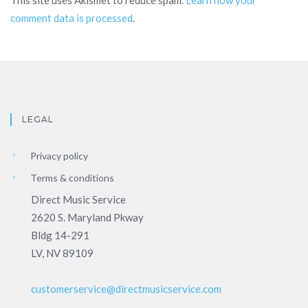
This site uses Akismet to reduce spam.
Learn how your
comment data is processed
.
LEGAL
Privacy policy
Terms & conditions
Direct Music Service
2620 S. Maryland Pkway
Bldg 14-291
LV, NV 89109
customerservice@directmusicservice.com