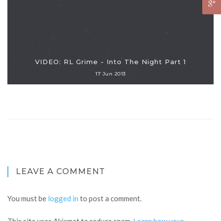
VIDEO: RL Grime - Into The Night Part 1
17 Jun 2013
LEAVE A COMMENT
You must be
logged in
to post a comment.