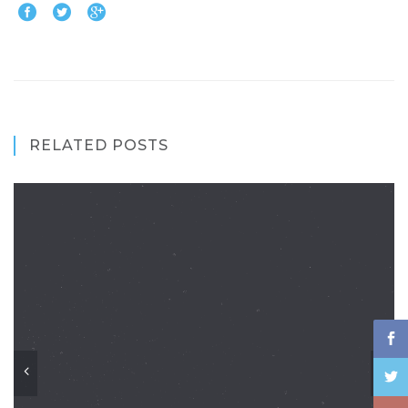
RELATED POSTS