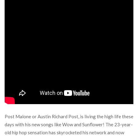
Post Malone or Austin Richard Post, is living the high life these
days with his new songs like Wow and Sunflower! The 23-year-
old hip hop sensation has skyrocketed his network and now