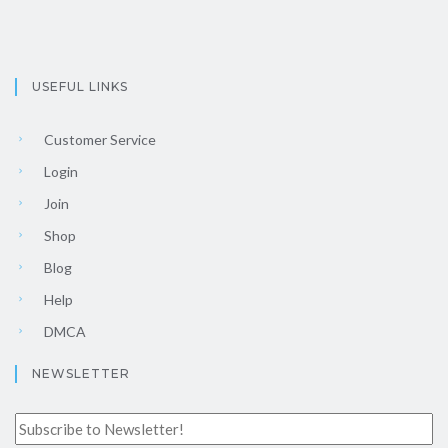
USEFUL LINKS
Customer Service
Login
Join
Shop
Blog
Help
DMCA
NEWSLETTER