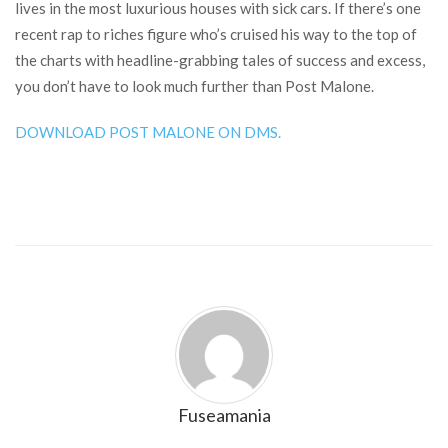
lives in the most luxurious houses with sick cars. If there’s one
recent rap to riches figure who’s cruised his way to the top of
the charts with headline-grabbing tales of success and excess,
you don’t have to look much further than Post Malone.
DOWNLOAD POST MALONE ON DMS.
Fuseamania